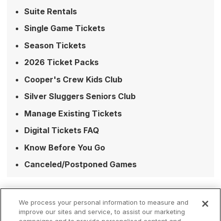
Suite Rentals
Single Game Tickets
Season Tickets
2026 Ticket Packs
Cooper's Crew Kids Club
Silver Sluggers Seniors Club
Manage Existing Tickets
Digital Tickets FAQ
Know Before You Go
Canceled/Postponed Games
We process your personal information to measure and
improve our sites and service, to assist our marketing