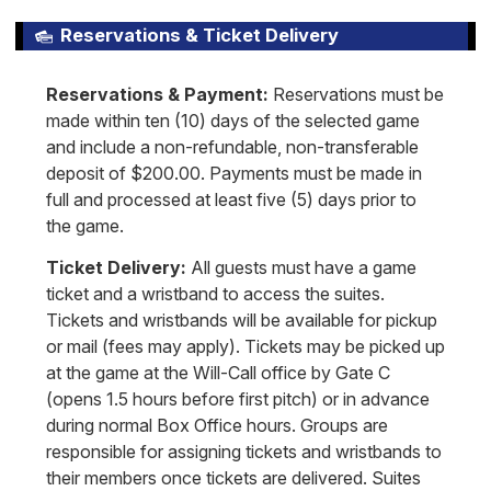
Reservations & Ticket Delivery
Reservations & Payment:
Reservations must be
made within ten (10) days of the selected game
and include a non-refundable, non-transferable
deposit of $200.00. Payments must be made in
full and processed at least five (5) days prior to
the game.
Ticket Delivery:
All guests must have a game
ticket and a wristband to access the suites.
Tickets and wristbands will be available for pickup
or mail (fees may apply). Tickets may be picked up
at the game at the Will-Call office by Gate C
(opens 1.5 hours before first pitch) or in advance
during normal Box Office hours. Groups are
responsible for assigning tickets and wristbands to
their members once tickets are delivered. Suites