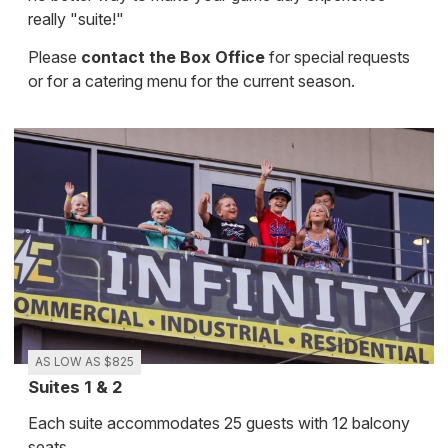
really "suite!"
Please
contact the Box Office
for special requests
or for a catering menu for the current season.
AS LOW AS $825
Suites 1 & 2
Each suite accommodates 25 guests with 12 balcony
seats