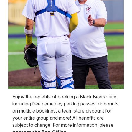
Enjoy the benefits of booking a Black Bears suite,
including free game day parking passes, discounts
on multiple bookings, a team store discount for
your entire group and more! All benefits are
subject to change. For more information, please