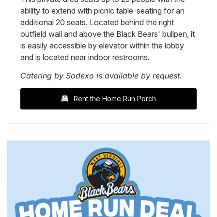
ability to extend with picnic table-seating for an
additional 20 seats. Located behind the right
outfield wall and above the Black Bears' bullpen, it
is easily accessible by elevator within the lobby
and is located near indoor restrooms.
Catering by Sodexo is available by request.
Rent the Home Run Porch