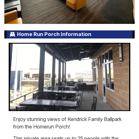
Home Run Porch Information
Enjoy stunning views of Kendrick Family Ballpark
from the Homerun Porch!
This private area seats up to 25 people with the