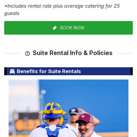
*Includes rental rate plus average catering for 25
guests
BOOK NOW
Suite Rental Info & Policies
Benefits for Suite Rentals