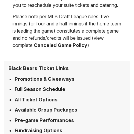
you to reschedule your suite tickets and catering.
Please note per MLB Draft League rules, five
innings (or four and a half innings if the home team
is leading the game) constitutes a complete game
and no refunds/credits will be issued (view
complete
Canceled Game Policy
)
Black Bears Ticket Links
Promotions & Giveaways
Full Season Schedule
All Ticket Options
Available Group Packages
Pre-game Performances
Fundraising Options