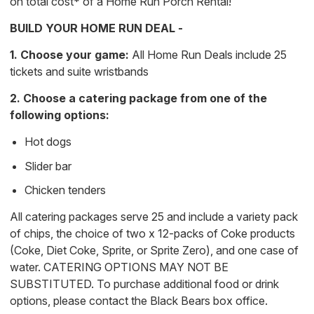
on total cost* of a Home Run Porch Rental!
BUILD YOUR HOME RUN DEAL -
1. Choose your game:
All Home Run Deals include 25
tickets and suite wristbands
2. Choose a catering package from one of the
following options:
Hot dogs
Slider bar
Chicken tenders
All catering packages serve 25 and include a variety pack
of chips, the choice of two x 12-packs of Coke products
(Coke, Diet Coke, Sprite, or Sprite Zero), and one case of
water. CATERING OPTIONS MAY NOT BE
SUBSTITUTED. To purchase additional food or drink
options, please contact the Black Bears box office.