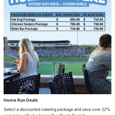
Home Run Deals
Select a discounted catering package and save over 22%