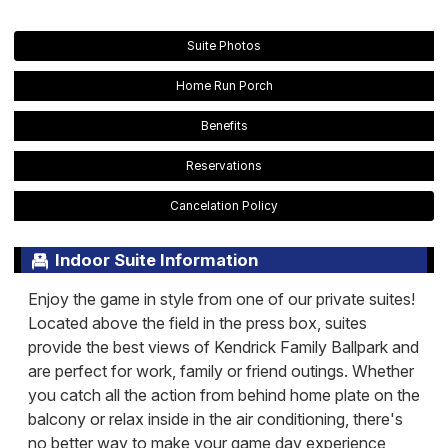
Suite Photos
Home Run Porch
Benefits
Reservations
Cancelation Policy
Indoor Suite Information
Enjoy the game in style from one of our private suites!
Located above the field in the press box, suites
provide the best views of Kendrick Family Ballpark and
are perfect for work, family or friend outings. Whether
you catch all the action from behind home plate on the
balcony or relax inside in the air conditioning, there's
no better way to make your game day experience