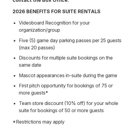
contact the Box Office
.
2026 BENEFITS FOR SUITE RENTALS
Videoboard Recognition for your
organization/group
Five (5) game day parking passes per 25 guests
(max 20 passes)
Discounts for multiple suite bookings on the
same date
Mascot appearances in-suite during the game
First pitch opportunity for bookings of 75 or
more guests*
Team store discount (10% off) for your whole
suite for bookings of 50 or more guests
*Restrictions may apply