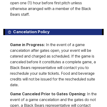
open one (1) hour before first pitch unless
otherwise arranged with a member of the Black
Bears staff.
Cancelation Policy
Game in Progress:
In the event of a game
cancelation after gates open, your event will be
catered and charged as scheduled. If the game is
canceled before it constitutes a complete game, a
Black Bears representative will contact you to
reschedule your suite tickets. Food and beverage
credits will not be issued for the rescheduled suite
date.
Game Canceled Prior to Gates Opening:
In the
event of a game cancelation and the gates do not
open, a Black Bears representative will contact