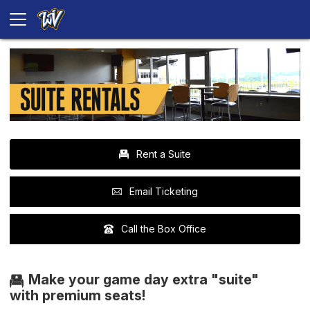
Rent a Suite
Email Ticketing
Call the Box Office
Make your game day extra "suite"
with premium seats!