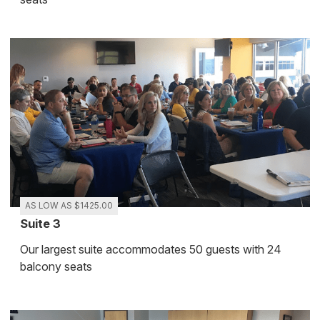
AS LOW AS $1425.00
Suite 3
Our largest suite accommodates 50 guests with 24
balcony seats