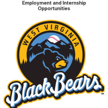
Employment and Internship
Opportunities