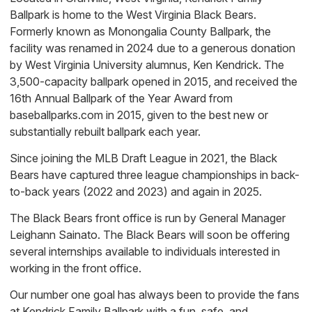
Ballpark is home to the West Virginia Black Bears.
Formerly known as Monongalia County Ballpark, the
facility was renamed in 2024 due to a generous donation
by West Virginia University alumnus, Ken Kendrick. The
3,500-capacity ballpark opened in 2015, and received the
16th Annual Ballpark of the Year Award from
baseballparks.com in 2015, given to the best new or
substantially rebuilt ballpark each year.
Since joining the MLB Draft League in 2021, the Black
Bears have captured three league championships in back-
to-back years (2022 and 2023) and again in 2025.
The Black Bears front office is run by General Manager
Leighann Sainato. The Black Bears will soon be offering
several internships available to individuals interested in
working in the front office.
Our number one goal has always been to provide the fans
at Kendrick Family Ballpark with a fun, safe, and