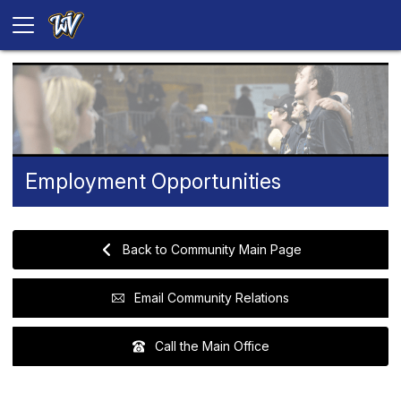
Employment Opportunities
Back to Community Main Page
Email Community Relations
Call the Main Office