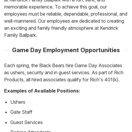
memorable experience. To achieve this goal, our
employees must be reliable, dependable, professional, and
well-mannered. Our employees are dedicated to creating
an exciting and family friendly atmosphere at Kendrick
Family Ballpark.
Game Day Employment Opportunities
Each spring, the Black Bears hire Game Day Associates
as ushers, security and in guest services. As part of Rich
Products, all hired associates qualify for Rich's 401(k).
Examples of Available Positions:
Ushers
Gate Staff
Guest Services