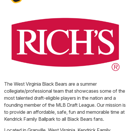
The West Virginia Black Bears are a summer
collegiate/professional team that showcases some of the
most talented draft-eligible players in the nation and a
founding member of the MLB Draft League. Our mission is
to provide an affordable, safe, fun and memorable time at
Kendrick Family Ballpark to all Black Bears fans.
Located in Granville, West Virginia, Kendrick Family