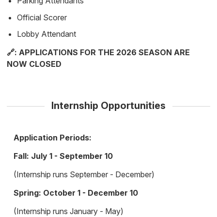
Parking Attendants
Official Scorer
Lobby Attendant
🔗: APPLICATIONS FOR THE 2026 SEASON ARE
NOW CLOSED
Internship Opportunities
Application Periods:
Fall: July 1 - September 10
(Internship runs September - December)
Spring: October 1 - December 10
(Internship runs January - May)