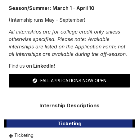
Season/Summer: March 1 - April 10
(Internship runs May - September)
All internships are for college credit only unless
otherwise specified. Please note: Available
internships are listed on the Application Form; not
all internships are available during the off-season.
Find us on
LinkedIn
!
FALL APPLICATIONS NOW OPEN
Internship Descriptions
Ticketing
Ticketing