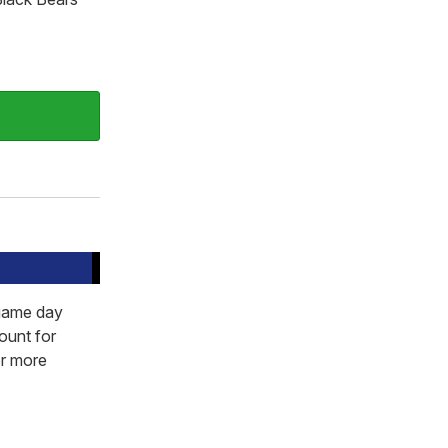
 game day
ount for
or more