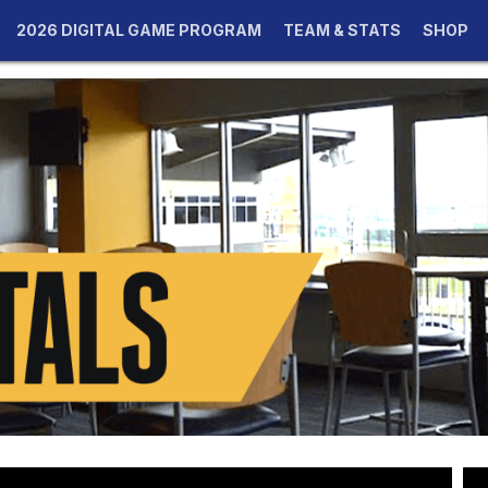
2026 DIGITAL GAME PROGRAM
TEAM & STATS
SHOP