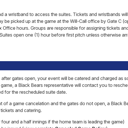
d a wristband to access the suites. Tickets and wristbands will
ay be picked up at the game at the Will-Call office by Gate C (o
x Office hours. Groups are responsible for assigning tickets an
Suites open one (1) hour before first pitch unless otherwise a
 after gates open, your event will be catered and charged as s
e game, a Black Bears representative will contact you to resch
ed for the rescheduled suite date.
t of a game cancelation and the gates do not open, a Black B
tickets and catering.
 four and a half innings if the home team is leading the game)