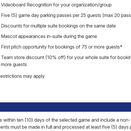
Videoboard Recognition for your organization/group
Five (5) game day parking passes per 25 guests (max 20 pas
Discounts for multiple suite bookings on the same date
Mascot appearances in-suite during the game
First pitch opportunity for bookings of 75 or more guests*
Team store discount (10% off) for your whole suite for booki
more guests
estrictions may apply
within ten (10) days of the selected game and include a non-
ts must be made in full and processed at least five (5) days p