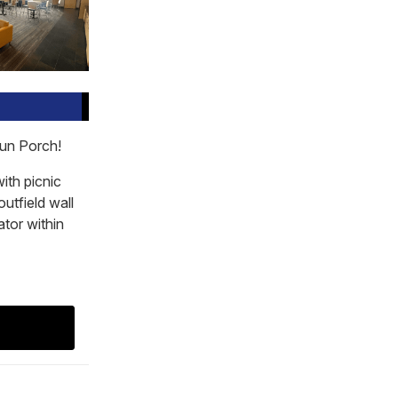
run Porch!
with picnic
outfield wall
ator within