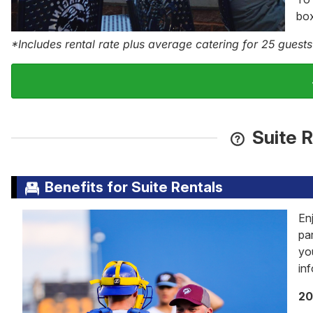
box
*Includes rental rate plus average catering for 25 guests
Suite R
Benefits for Suite Rentals
En
pa
yo
in
20