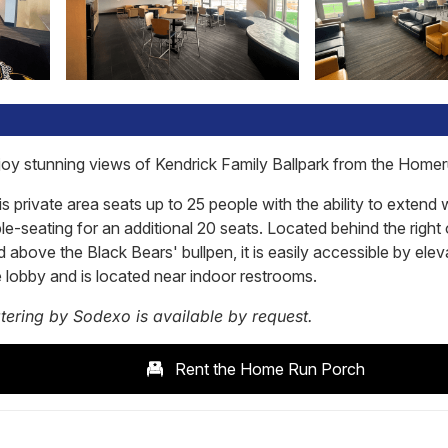
joy stunning views of Kendrick Family Ballpark from the Home
s private area seats up to 25 people with the ability to extend 
le-seating for an additional 20 seats. Located behind the right 
 above the Black Bears' bullpen, it is easily accessible by elev
e lobby and is located near indoor restrooms.
tering by Sodexo is available by request.
Rent the Home Run Porch