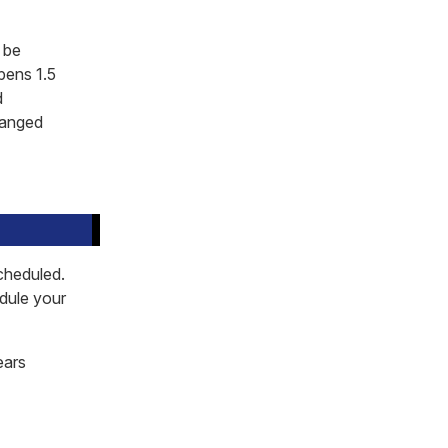
 be
pens 1.5
d
rranged
cheduled.
edule your
ears