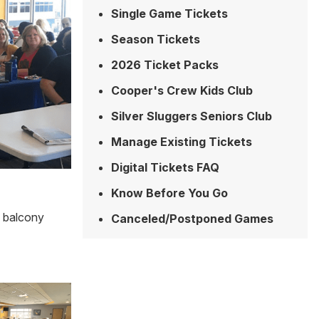
Single Game Tickets
Season Tickets
2026 Ticket Packs
Cooper's Crew Kids Club
Silver Sluggers Seniors Club
Manage Existing Tickets
Digital Tickets FAQ
Know Before You Go
4 balcony
Canceled/Postponed Games