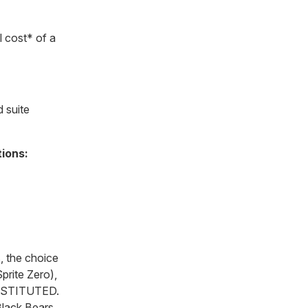
 cost* of a
 suite
tions:
, the choice
prite Zero),
BSTITUTED.
Black Bears