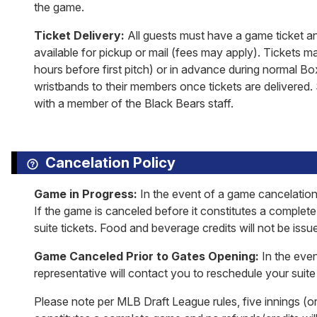
the game.
Ticket Delivery:
All guests must have a game ticket an
available for pickup or mail (fees may apply). Tickets m
hours before first pitch) or in advance during normal Bo
wristbands to their members once tickets are delivered. 
with a member of the Black Bears staff.
Cancelation Policy
Game in Progress:
In the event of a game cancelation
If the game is canceled before it constitutes a complet
suite tickets. Food and beverage credits will not be issu
Game Canceled Prior to Gates Opening:
In the even
representative will contact you to reschedule your suite 
Please note per MLB Draft League rules, five innings (or