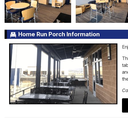
Home Run Porch Information
En
Thi
tab
and
th
Ca