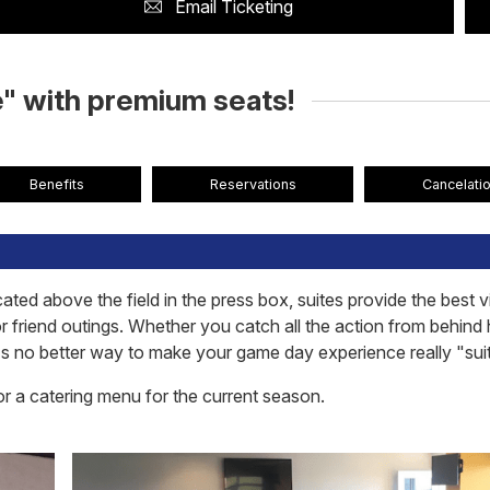
Email Ticketing
" with premium seats!
Benefits
Reservations
Cancelatio
ated above the field in the press box, suites provide the best 
or friend outings. Whether you catch all the action from behind
re's no better way to make your game day experience really "sui
or a catering menu for the current season.