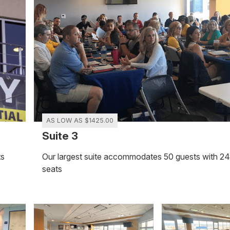
AS LOW AS $1425.00
Suite 3
ts
Our largest suite accommodates 50 guests with 2
seats