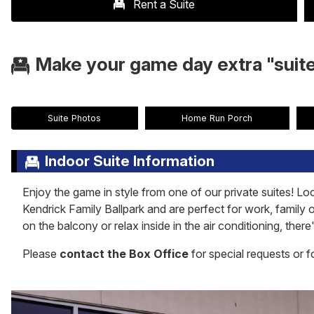
Rent a Suite
Make your game day extra "suite
Suite Photos
Home Run Porch
Indoor Suite Information
Enjoy the game in style from one of our private suites! Loc
Kendrick Family Ballpark and are perfect for work, family 
on the balcony or relax inside in the air conditioning, the
Please
contact the Box Office
for special requests or f