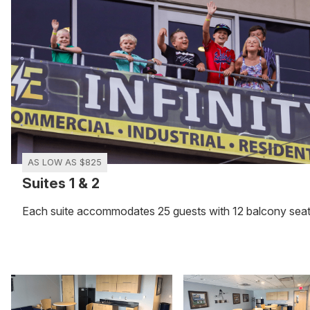
AS LOW AS $825
Suites 1 & 2
Each suite accommodates 25 guests with 12 balcony sea