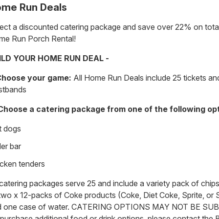
me Run Deals
ect a discounted catering package and save over 22% on total
me Run Porch Rental!
ILD YOUR HOME RUN DEAL -
 Choose your game:
All Home Run Deals include 25 tickets and
stbands
 Choose a catering package from one of the following op
t dogs
der bar
cken tenders
 catering packages serve 25 and include a variety pack of chips
two x 12-packs of Coke products (Coke, Diet Coke, Sprite, or S
d one case of water. CATERING OPTIONS MAY NOT BE SU
purchase additional food or drink options, please contact the 