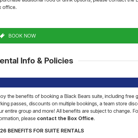
 office.
BOOK NOW
ental Info & Policies
joy the benefits of booking a Black Bears suite, including free
rking passes, discounts on multiple bookings, a team store disc
ur entire group and more! All benefits are subject to change. F
formation, please
contact the Box Office
.
26 BENEFITS FOR SUITE RENTALS