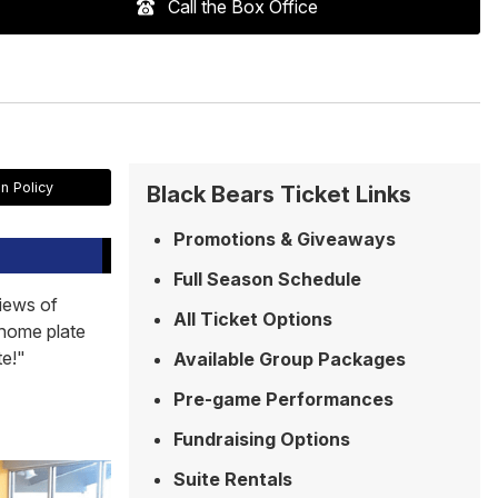
Call the Box Office
n Policy
Black Bears Ticket Links
Promotions & Giveaways
Full Season Schedule
views of
All Ticket Options
 home plate
te!"
Available Group Packages
Pre-game Performances
Fundraising Options
Suite Rentals