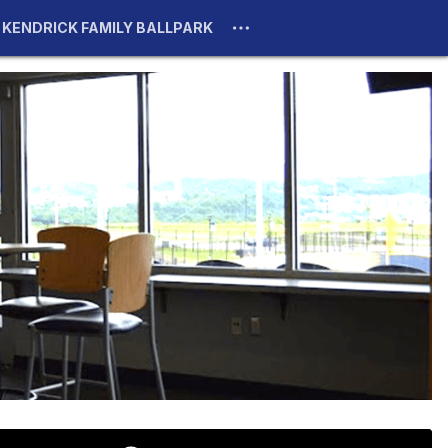
KENDRICK FAMILY BALLPARK