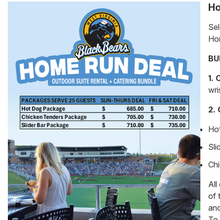
Ho
Sel
Ho
BU
1.
wri
2.
Ho
Sli
Chi
All
of 
an
To 