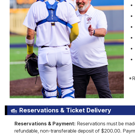
*R
Reservations & Ticket Delivery
Reservations & Payment:
Reservations must be made 
refundable, non-transferable deposit of $200.00. Paymen