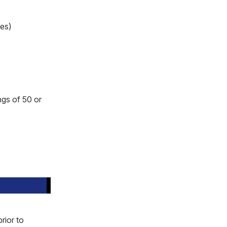
ses)
ngs of 50 or
rior to