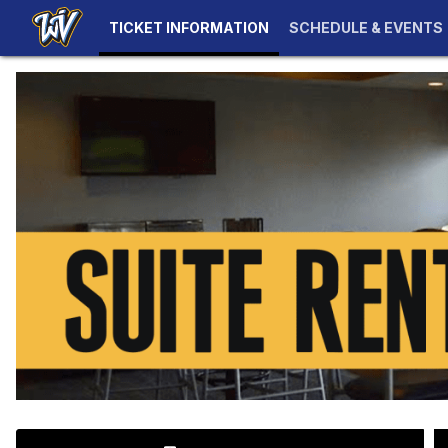
TICKET INFORMATION
SCHEDULE & EVENTS