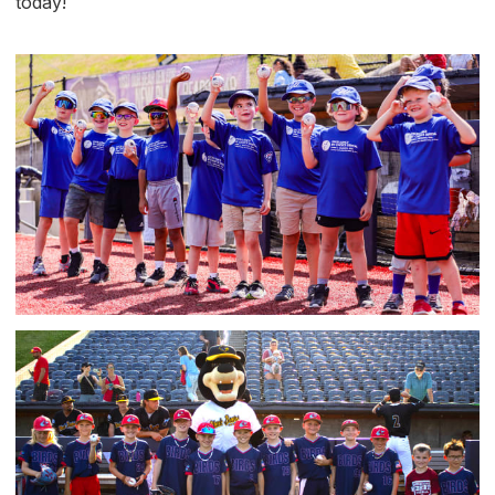
today!