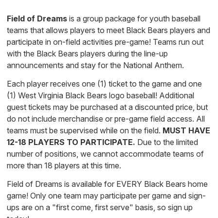
Field of Dreams
is a group package for youth baseball
teams that allows players to meet Black Bears players and
participate in on-field activities pre-game! Teams run out
with the Black Bears players during the line-up
announcements and stay for the National Anthem.
Each player receives one (1) ticket to the game and one
(1) West Virginia Black Bears logo baseball! Additional
guest tickets may be purchased at a discounted price, but
do not include merchandise or pre-game field access. All
teams must be supervised while on the field.
MUST HAVE
12-18 PLAYERS TO PARTICIPATE.
Due to the limited
number of positions, we cannot accommodate teams of
more than 18 players at this time.
Field of Dreams is available for EVERY Black Bears home
game! Only one team may participate per game and sign-
ups are on a "first come, first serve" basis, so sign up