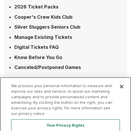
2026 Ticket Packs
Cooper's Crew Kids Club
Silver Sluggers Seniors Club
Manage Existing Tickets
Digital Tickets FAQ
Know Before You Go
Canceled/Postponed Games
We process your personal information to measure and
improve our sites and service, to assist our marketing
campaigns and to provide personalised content and
advertising. By clicking the button on the right, you can
Terms of
Privacy
Contact
exercise your privacy rights. For more information see
Your Privacy
Rights
Use
Policy
Us
our privacy notice
Your Privacy Rights