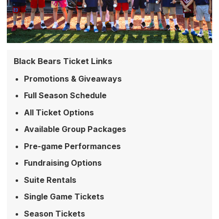
Black Bears Ticket Links
Promotions & Giveaways
Full Season Schedule
All Ticket Options
Available Group Packages
Pre-game Performances
Fundraising Options
Suite Rentals
Single Game Tickets
Season Tickets