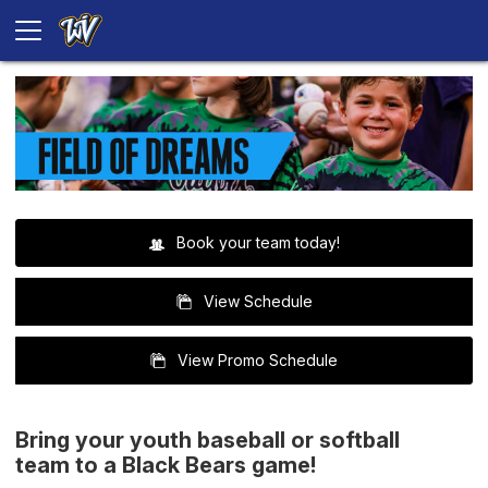
Book your team today!
View Schedule
View Promo Schedule
Bring your youth baseball or softball
team to a Black Bears game!