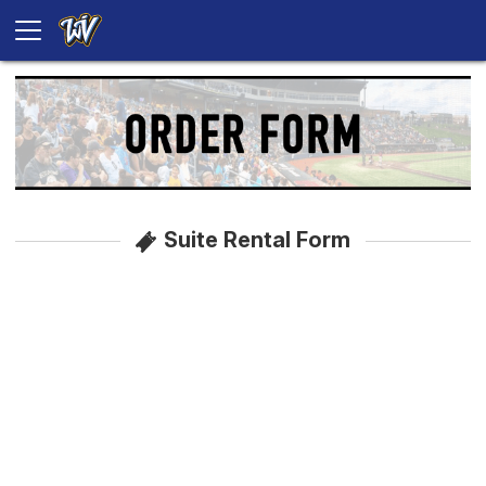
Suite Rental Form