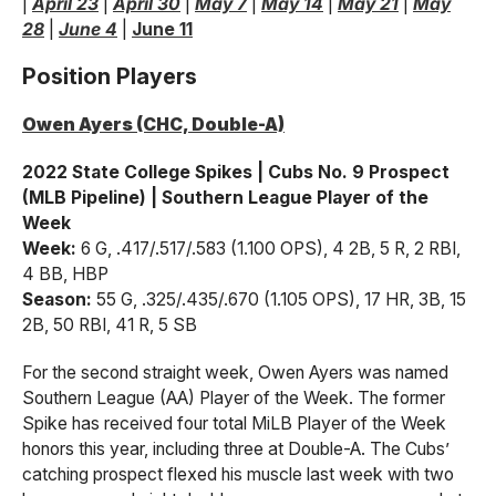
|
April 23
|
April 30
|
May 7
|
May 14
|
May 21
|
May
28
|
June 4
|
June 11
Position Players
Owen Ayers (CHC, Double-A)
2022 State College Spikes | Cubs No. 9 Prospect
(MLB Pipeline) | Southern League Player of the
Week
Week:
6 G, .417/.517/.583 (1.100 OPS), 4 2B, 5 R, 2 RBI,
4 BB, HBP
Season:
55 G, .325/.435/.670 (1.105 OPS), 17 HR, 3B, 15
2B, 50 RBI, 41 R, 5 SB
For the second straight week, Owen Ayers was named
Southern League (AA) Player of the Week. The former
Spike has received four total MiLB Player of the Week
honors this year, including three at Double-A. The Cubs’
catching prospect flexed his muscle last week with two