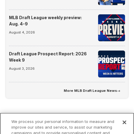
MLB Draft League weekly preview:
Aug. 4-9
August 4, 2026
Draft League Prospect Report: 2026
Week 9
August 3, 2026
More
MLB Draft League News
→
We process your personal information to measure and
improve our sites and service, to assist our marketing
campaigns and to provide personalised content and