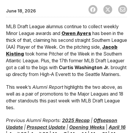
June 18, 2026
MLB Draft League alumnus continue to collect weekly
Minor League awards and
Owen Ayers
has been in the
thick of that, claiming his second straight Southern League
(AA) Player of the Week. On the pitching side,
Jacob
Kisting
took home Pitcher of the Week in the Southern
Atlantic League. Plus, the 17th former MLB Draft Leaguer
got a call to the bigs with
Curtis Washington Jr.
brought
up directly from High-A Everett to the Seattle Mariners.
This week’s
Alumni Report
highlights the two above, as
well as a pair of promotions to the Major Leagues and 18
other standouts this past week with MLB Draft League
ties.
Previous Alumni Reports:
2025 Recap
|
Offseason
Update
|
Prospect Update
|
Opening Weeks
|
April 16