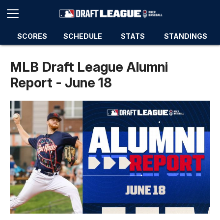
SCORES
SCHEDULE
STATS
STANDINGS
MLB Draft League Alumni
Report - June 18