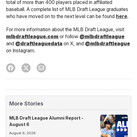
total of more than 400 players placed in affiliated
baseball. A complete list of MLB Draft League graduates
who have moved on to the next level can be found
here
.
For more information about the MLB Draft League, visit
mlbdraftleague.com
or follow
@mlbdraftleague
and
@draftleaguedata
on X, and
@mlbdraftleague
on Instagram.
More Stories
MLB Draft League Alumni Report -
August 6
August 6, 2026