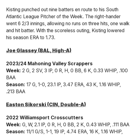
Kisting punched out nine batters en route to his South
Atlantic League Pitcher of the Week. The right-hander
went 6 2/3 innings, allowing no runs on three hits, one walk
and hit batter. With the scoreless outing, Kisting lowered
his season ERA to 1.73.
Joe Glassey (BAL, High-A)
2023/24 Mahoning Valley Scrappers
Week:
2 G, 2 SV, 3 IP, 0 R, H, 0 BB, 6 K, 0.33 WHIP, .100
BAA
Season:
17 G, 1-0, 23.1 IP, 3.47 ERA, 43 K, 1.16 WHIP,
.213 BAA
Easton Sikorski (CIN, Double-A)
2022 Williamsport Crosscutters
Week:
G, W, 2.1 IP, 0 R, H, 0 BB, 2 K, 0.43 WHIP, .111 BAA
Season:
11/1 G/S, 1-1, 19 IP, 4.74 ERA, 16 K, 1.16 WHIP,