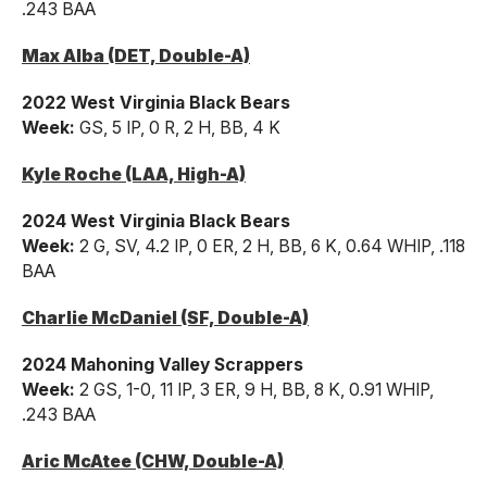
.243 BAA
Max Alba (DET, Double-A)
2022 West Virginia Black Bears
Week:
GS, 5 IP, 0 R, 2 H, BB, 4 K
Kyle Roche (LAA, High-A)
2024 West Virginia Black Bears
Week:
2 G, SV, 4.2 IP, 0 ER, 2 H, BB, 6 K, 0.64 WHIP, .118
BAA
Charlie McDaniel (SF, Double-A)
2024 Mahoning Valley Scrappers
Week:
2 GS, 1-0, 11 IP, 3 ER, 9 H, BB, 8 K, 0.91 WHIP,
.243 BAA
Aric McAtee (CHW, Double-A)