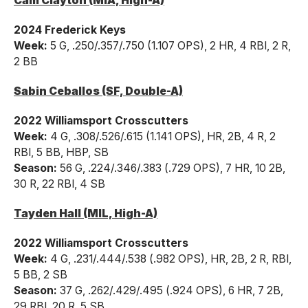
Cam Clayton (MIA, High-A)
2024 Frederick Keys
Week:
5 G, .250/.357/.750 (1.107 OPS), 2 HR, 4 RBI, 2 R,
2 BB
Sabin Ceballos (SF, Double-A)
2022 Williamsport Crosscutters
Week:
4 G, .308/.526/.615 (1.141 OPS), HR, 2B, 4 R, 2
RBI, 5 BB, HBP, SB
Season:
56 G, .224/.346/.383 (.729 OPS), 7 HR, 10 2B,
30 R, 22 RBI, 4 SB
Tayden Hall (MIL, High-A)
2022 Williamsport Crosscutters
Week:
4 G, .231/.444/.538 (.982 OPS), HR, 2B, 2 R, RBI,
5 BB, 2 SB
Season:
37 G, .262/.429/.495 (.924 OPS), 6 HR, 7 2B,
29 RBI, 20 R, 5 SB