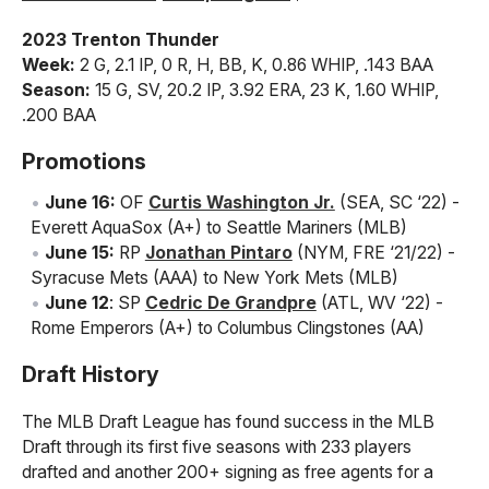
2023 Trenton Thunder
Week:
2 G, 2.1 IP, 0 R, H, BB, K, 0.86 WHIP, .143 BAA
Season:
15 G, SV, 20.2 IP, 3.92 ERA, 23 K, 1.60 WHIP,
.200 BAA
Promotions
June 16:
OF
Curtis Washington Jr.
(SEA, SC ‘22) -
Everett AquaSox (A+) to Seattle Mariners (MLB)
June 15:
RP
Jonathan Pintaro
(NYM, FRE ‘21/22) -
Syracuse Mets (AAA) to New York Mets (MLB)
June 12
: SP
Cedric De Grandpre
(ATL, WV ‘22) -
Rome Emperors (A+) to Columbus Clingstones (AA)
Draft History
The MLB Draft League has found success in the MLB
Draft through its first five seasons with 233 players
drafted and another 200+ signing as free agents for a