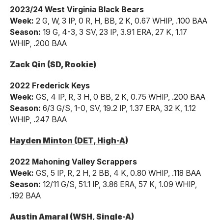
2023/24 West Virginia Black Bears
Week:
2 G, W, 3 IP, 0 R, H, BB, 2 K, 0.67 WHIP, .100 BAA
Season:
19 G, 4-3, 3 SV, 23 IP, 3.91 ERA, 27 K, 1.17
WHIP, .200 BAA
Zack Qin (SD, Rookie)
2022 Frederick Keys
Week:
GS, 4 IP, R, 3 H, 0 BB, 2 K, 0.75 WHIP, .200 BAA
Season:
6/3 G/S, 1-0, SV, 19.2 IP, 1.37 ERA, 32 K, 1.12
WHIP, .247 BAA
Hayden Minton (DET, High-A)
2022 Mahoning Valley Scrappers
Week:
GS, 5 IP, R, 2 H, 2 BB, 4 K, 0.80 WHIP, .118 BAA
Season:
12/11 G/S, 51.1 IP, 3.86 ERA, 57 K, 1.09 WHIP,
.192 BAA
Austin Amaral (WSH, Single-A)