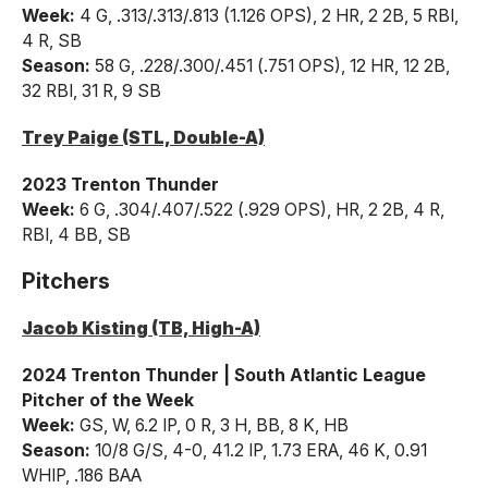
Week:
4 G, .313/.313/.813 (1.126 OPS), 2 HR, 2 2B, 5 RBI,
4 R, SB
Season:
58 G, .228/.300/.451 (.751 OPS), 12 HR, 12 2B,
32 RBI, 31 R, 9 SB
Trey Paige (STL, Double-A)
2023 Trenton Thunder
Week:
6 G, .304/.407/.522 (.929 OPS), HR, 2 2B, 4 R,
RBI, 4 BB, SB
Pitchers
Jacob Kisting (TB, High-A)
2024 Trenton Thunder | South Atlantic League
Pitcher of the Week
Week:
GS, W, 6.2 IP, 0 R, 3 H, BB, 8 K, HB
Season:
10/8 G/S, 4-0, 41.2 IP, 1.73 ERA, 46 K, 0.91
WHIP, .186 BAA