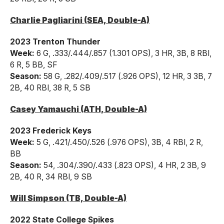
Charlie Pagliarini (SEA, Double-A)
2023 Trenton Thunder
Week:
6 G, .333/.444/.857 (1.301 OPS), 3 HR, 3B, 8 RBI,
6 R, 5 BB, SF
Season:
58 G, .282/.409/.517 (.926 OPS), 12 HR, 3 3B, 7
2B, 40 RBI, 38 R, 5 SB
Casey Yamauchi (ATH, Double-A)
2023 Frederick Keys
Week:
5 G, .421/.450/.526 (.976 OPS), 3B, 4 RBI, 2 R,
BB
Season:
54, .304/.390/.433 (.823 OPS), 4 HR, 2 3B, 9
2B, 40 R, 34 RBI, 9 SB
Will Simpson (TB, Double-A)
2022 State College Spikes