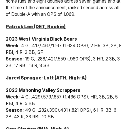
home runs and eight doubles across seven games and at
the time of the announcement, ranked second across all
of Double-A with an OPS of 1.069.
Patrick Lee (DET, Rookie)
2023 West Virginia Black Bears
Week:
4 G, .417/.467/1.167 (1.634 OPS), 2 HR, 3B, 2B, 8
RBI, 4 R, 2 BB, SF
Season:
19 G, .288/.421/.559 (.980 OPS), 3 HR, 2 3B, 3
2B, 17 RBI, 13 R, 8 SB
Jared Sprague-Lott (ATH, High-A)
2023 Mahoning Valley Scrappers
Week:
4 G, .429/.579/.857 (1.436 OPS), HR, 3B, 2B, 5
RBI, 4 R, 5 BB
Season:
49 G, .282/.390/.431 (.821 OPS), 6 HR, 3B, 6
2B, 43 R, 33 RBI, 10 SB