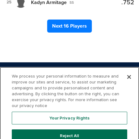
.752
Kadyn Armitage
25
SS
Next 16 Players
We process your personal information to measure and
improve our sites and service, to assist our marketing
campaigns and to provide personalised content and
advertising. By clicking the button on the right, you can
Your
Terms of
Privacy
Contact
exercise your privacy rights. For more information see
Privacy
Use
Policy
Us
Rights
our privacy notice
Your Privacy Rights
Reject All
Copyright ©
2026
MLB Professional Development Leagues,