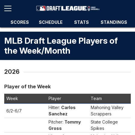
SCORES
SCHEDULE
STATS
STANDINGS
MLB Draft League Players of
the Week/Month
2026
Player of the Week
Week
Player
Team
Hitter:
Carlos
Mahoning Valley
6/2-6/7
Sanchez
Scrappers
Pitcher:
Tommy
State College
Gross
Spikes