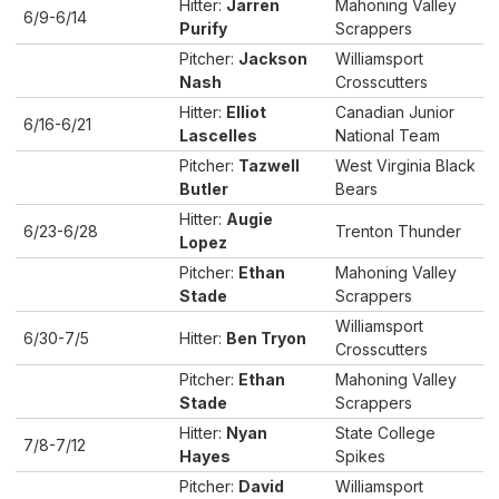
Hitter:
Jarren
Mahoning Valley
6/9-6/14
Purify
Scrappers
Pitcher:
Jackson
Williamsport
Nash
Crosscutters
Hitter:
Elliot
Canadian Junior
6/16-6/21
Lascelles
National Team
Pitcher:
Tazwell
West Virginia Black
Butler
Bears
Hitter:
Augie
6/23-6/28
Trenton Thunder
Lopez
Pitcher:
Ethan
Mahoning Valley
Stade
Scrappers
Williamsport
6/30-7/5
Hitter:
Ben Tryon
Crosscutters
Pitcher:
Ethan
Mahoning Valley
Stade
Scrappers
Hitter:
Nyan
State College
7/8-7/12
Hayes
Spikes
Pitcher:
David
Williamsport