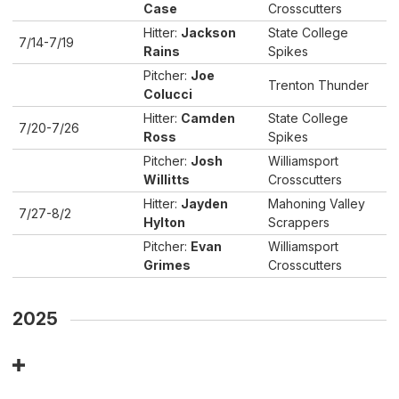
Case
Crosscutters
Hitter:
Jackson
State College
7/14-7/19
Rains
Spikes
Pitcher:
Joe
Trenton Thunder
Colucci
Hitter:
Camden
State College
7/20-7/26
Ross
Spikes
Pitcher:
Josh
Williamsport
Willitts
Crosscutters
Hitter:
Jayden
Mahoning Valley
7/27-8/2
Hylton
Scrappers
Pitcher:
Evan
Williamsport
Grimes
Crosscutters
2025
Player of the Week