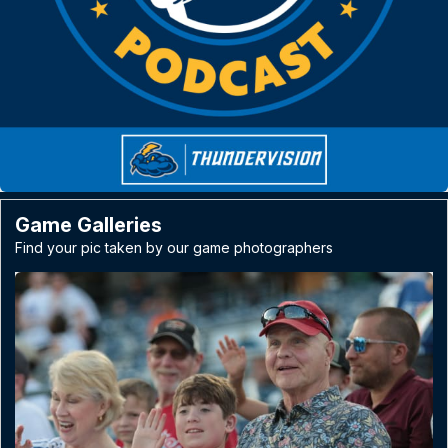
Game Galleries
Find your pic taken by our game photographers