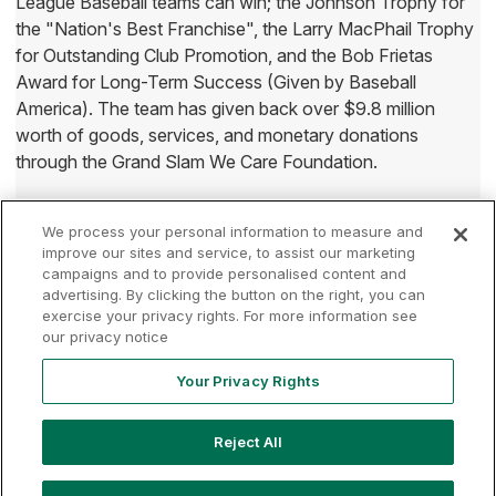
League Baseball teams can win; the Johnson Trophy for
the "Nation's Best Franchise", the Larry MacPhail Trophy
for Outstanding Club Promotion, and the Bob Frietas
Award for Long-Term Success (Given by Baseball
America). The team has given back over $9.8 million
worth of goods, services, and monetary donations
through the Grand Slam We Care Foundation.
We process your personal information to measure and
improve our sites and service, to assist our marketing
campaigns and to provide personalised content and
advertising. By clicking the button on the right, you can
Terms of
Privacy
Contact
exercise your privacy rights. For more information see
Your Privacy
Rights
Use
Policy
Us
our privacy notice
Your Privacy Rights
Copyright ©
2026
MLB Professional Development Leagues, LLC.
Reject All
MLB Draft League and Major League Baseball-related trademarks
and copyrights are property of the applicable MLB Entities. Third
party trademarks and copyrights are property of the applicable third