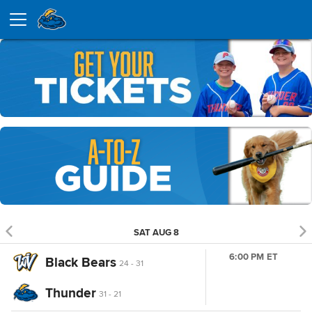
SAT AUG 8
6:00 PM ET
Black Bears
24 - 31
Thunder
31 - 21