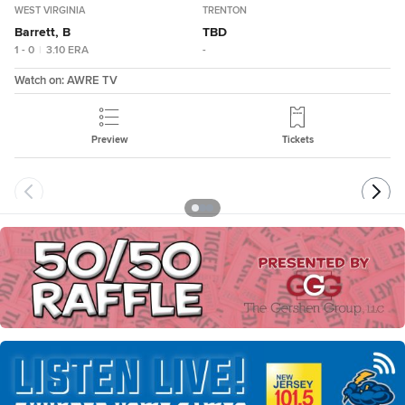
WEST VIRGINIA
TRENTON
Barrett, B
TBD
1 - 0
|
3.10
ERA
-
Watch on:
AWRE TV
Preview
Tickets