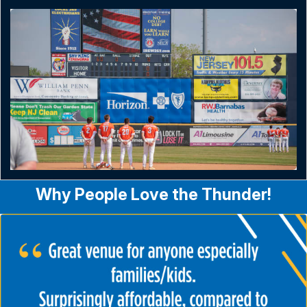
Why People Love the Thunder!