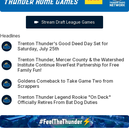
Stream Draft League Games
Headlines
Trenton Thunder's Good Deed Day Set for
Saturday, July 25th
Trenton Thunder, Mercer County & the Watershed
Institute Continue RiverFest Partnership for Free
Family Fun!
Goldens Comeback to Take Game Two from
Scrappers
Trenton Thunder Legend Rookie "On Deck"
Officially Retires From Bat Dog Duties