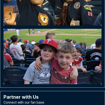
Partner with Us
Connect with our fan base