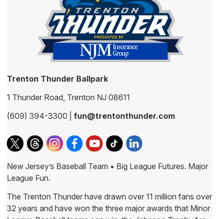
Trenton Thunder Ballpark
1 Thunder Road, Trenton NJ 08611
(609) 394-3300 |
fun@trentonthunder.com
New Jersey’s Baseball Team • Big League Futures. Major
League Fun.
The Trenton Thunder have drawn over 11 million fans over
32 years and have won the three major awards that Minor