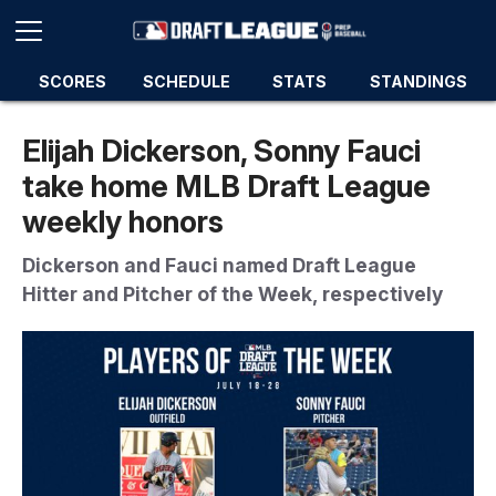
SCORES
SCHEDULE
STATS
STANDINGS
Elijah Dickerson, Sonny Fauci
take home MLB Draft League
weekly honors
Dickerson and Fauci named Draft League
Hitter and Pitcher of the Week, respectively