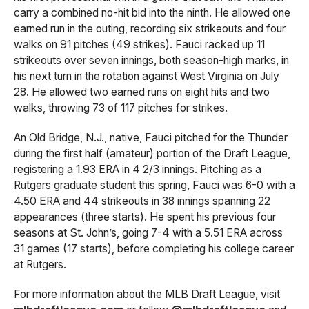
carry a combined no-hit bid into the ninth. He allowed one
earned run in the outing, recording six strikeouts and four
walks on 91 pitches (49 strikes). Fauci racked up 11
strikeouts over seven innings, both season-high marks, in
his next turn in the rotation against West Virginia on July
28. He allowed two earned runs on eight hits and two
walks, throwing 73 of 117 pitches for strikes.
An Old Bridge, N.J., native, Fauci pitched for the Thunder
during the first half (amateur) portion of the Draft League,
registering a 1.93 ERA in 4 2/3 innings. Pitching as a
Rutgers graduate student this spring, Fauci was 6-0 with a
4.50 ERA and 44 strikeouts in 38 innings spanning 22
appearances (three starts). He spent his previous four
seasons at St. John’s, going 7-4 with a 5.51 ERA across
31 games (17 starts), before completing his college career
at Rutgers.
For more information about the MLB Draft League, visit