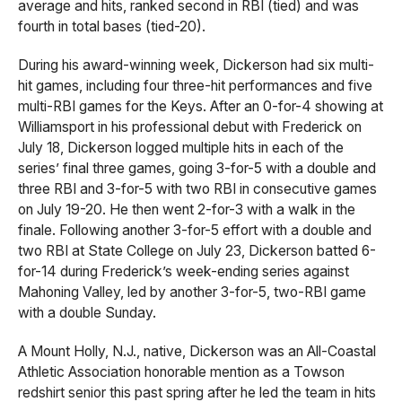
average and hits, ranked second in RBI (tied) and was
fourth in total bases (tied-20).
During his award-winning week, Dickerson had six multi-
hit games, including four three-hit performances and five
multi-RBI games for the Keys. After an 0-for-4 showing at
Williamsport in his professional debut with Frederick on
July 18, Dickerson logged multiple hits in each of the
series’ final three games, going 3-for-5 with a double and
three RBI and 3-for-5 with two RBI in consecutive games
on July 19-20. He then went 2-for-3 with a walk in the
finale. Following another 3-for-5 effort with a double and
two RBI at State College on July 23, Dickerson batted 6-
for-14 during Frederick’s week-ending series against
Mahoning Valley, led by another 3-for-5, two-RBI game
with a double Sunday.
A Mount Holly, N.J., native, Dickerson was an All-Coastal
Athletic Association honorable mention as a Towson
redshirt senior this past spring after he led the team in hits