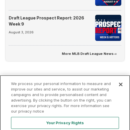
Draft League Prospect Report: 2026
Week 9
August 3, 2026
More
MLB Draft League News
→
We process your personal information to measure and
improve our sites and service, to assist our marketing
campaigns and to provide personalised content and
advertising. By clicking the button on the right, you can
Terms of
Privacy
Contact
exercise your privacy rights. For more information see
Your Privacy
Rights
Use
Policy
Us
our privacy notice
Your Privacy Rights