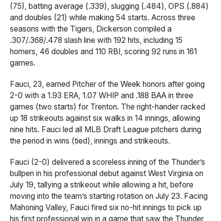
(75), batting average (.339), slugging (.484), OPS (.884)
and doubles (21) while making 54 starts. Across three
seasons with the Tigers, Dickerson compiled a
.307/.368/.478 slash line with 192 hits, including 15
homers, 46 doubles and 110 RBI, scoring 92 runs in 161
games.
Fauci, 23, earned Pitcher of the Week honors after going
2-0 with a 1.93 ERA, 1.07 WHIP and .188 BAA in three
games (two starts) for Trenton. The right-hander racked
up 18 strikeouts against six walks in 14 innings, allowing
nine hits. Fauci led all MLB Draft League pitchers during
the period in wins (tied), innings and strikeouts.
Fauci (2-0) delivered a scoreless inning of the Thunder’s
bullpen in his professional debut against West Virginia on
July 19, tallying a strikeout while allowing a hit, before
moving into the team’s starting rotation on July 23. Facing
Mahoning Valley, Fauci fired six no-hit innings to pick up
his first professional win in a game that saw the Thunder