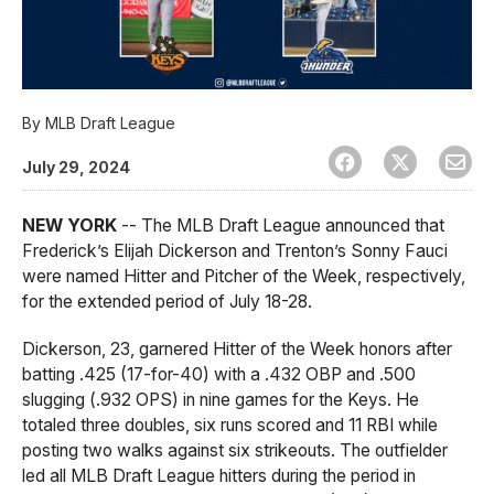
By
MLB Draft League
July 29, 2024
NEW YORK
-- The MLB Draft League announced that
Frederick’s Elijah Dickerson and Trenton’s Sonny Fauci
were named Hitter and Pitcher of the Week, respectively,
for the extended period of July 18-28.
Dickerson, 23, garnered Hitter of the Week honors after
batting .425 (17-for-40) with a .432 OBP and .500
slugging (.932 OPS) in nine games for the Keys. He
totaled three doubles, six runs scored and 11 RBI while
posting two walks against six strikeouts. The outfielder
led all MLB Draft League hitters during the period in