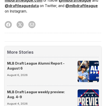
mlbdraftleague.com
or follow
@mlbdraftleague
and
@draftleaguedata
on Twitter, and
@mlbdraftleague
on Instagram.
More Stories
MLB Draft League Alumni Report -
August 6
August 6, 2026
MLB Draft League weekly preview:
Aug. 4-9
August 4, 2026