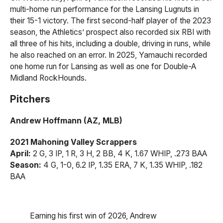
multi-home run performance for the Lansing Lugnuts in
their 15-1 victory. The first second-half player of the 2023
season, the Athletics’ prospect also recorded six RBI with
all three of his hits, including a double, driving in runs, while
he also reached on an error. In 2025, Yamauchi recorded
one home run for Lansing as well as one for Double-A
Midland RockHounds.
Pitchers
Andrew Hoffmann (AZ, MLB)
2021 Mahoning Valley Scrappers
April:
2 G, 3 IP, 1 R, 3 H, 2 BB, 4 K, 1.67 WHIP, .273 BAA
Season:
4 G, 1-0, 6.2 IP, 1.35 ERA, 7 K, 1.35 WHIP, .182
BAA
Earning his first win of 2026, Andrew