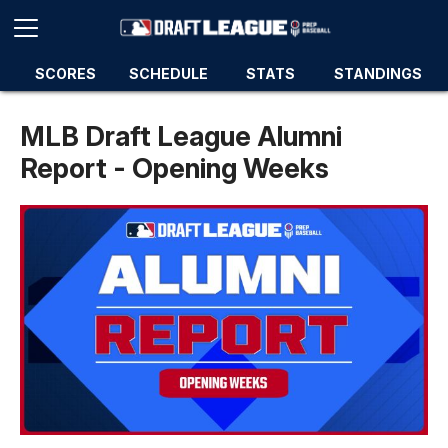
SCORES
SCHEDULE
STATS
STANDINGS
MLB Draft League Alumni
Report - Opening Weeks