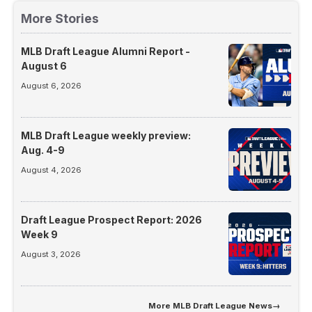
More Stories
MLB Draft League Alumni Report -
August 6
August 6, 2026
MLB Draft League weekly preview:
Aug. 4-9
August 4, 2026
Draft League Prospect Report: 2026
Week 9
August 3, 2026
More
MLB Draft League News
→