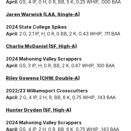
April:
GS, 4 IP, 0 H, 0 R, BB, 5 K, 0.25 WHIP, .000 BAA
Jaren Warwick (LAA, Single-A)
2024 State College Spikes
April:
2 G, 2.1 IP, H, 0 R, 0 BB, 2 K, 0.43 WHIP, .111 BAA
Charlie McDaniel (SF, High-A)
2024 Mahoning Valley Scrappers
April:
GS, 3 IP, H, 0 R, BB, 2 K, 0.67 WHIP, .100 BAA
Riley Gowens (CHW, Double-A)
2022/23 Williamsport Crosscutters
April:
2 G, 4 IP, 2 H, R, BB, 6 K, 0.75 WHIP, .143 BAA
Hunter Dryden (SF, High-A)
2024 Mahoning Valley Scrappers
April:
GS, 4 IP, 2 H, 0 R, BB, 6 K, 0.75 WHIP, .143 BAA