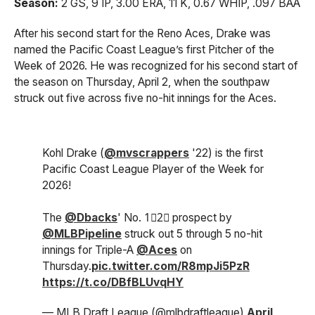
Season:
2 GS, 9 IP, 3.00 ERA, 11 K, 0.67 WHIP, .097 BAA
After his second start for the Reno Aces, Drake was
named the Pacific Coast League’s first Pitcher of the
Week of 2026. He was recognized for his second start of
the season on Thursday, April 2, when the southpaw
struck out five across five no-hit innings for the Aces.
Kohl Drake (
@mvscrappers
'22) is the first
Pacific Coast League Player of the Week for
2026!
The
@Dbacks
' No. 1⃣2⃣ prospect by
@MLBPipeline
struck out 5 through 5 no-hit
innings for Triple-A
@Aces
on
Thursday.
pic.twitter.com/R8mpJi5PzR
https://t.co/DBfBLUvqHY
— MLB Draft League (@mlbdraftleague)
April