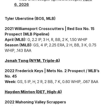
6, 2026
Tyler Uberstine (BOS, MLB)
2021 Williamsport Crosscutters | Red Sox No. 15
Prospect (MLB Pipeline)
April (MLB):
G, 2.2 IP, 3 H, R, BB, 2 K, 1.50 WHIP
Season (MiLB):
GS, 4 IP, 2.25 ERA, 2 H, BB, 3 K, 0.75
WHIP, .143 BAA
Jonah Tong (NYM, Triple-A)
2022 Frederick Keys | Mets No. 2 Prospect / MLB’s
No. 45
Week:
GS, 5 IP, H, 2 R, 2 BB, 7 K, 0.60 WHIP, .067 BAA
Hayden Minton (DET, High-A)
2022 Mahoning Valley Scrappers