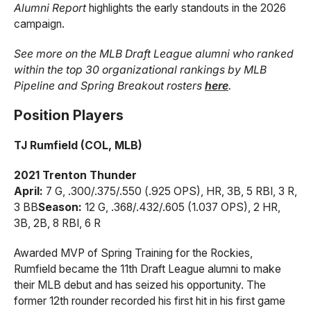
Alumni Report
highlights the early standouts in the 2026
campaign.
See more on the MLB Draft League alumni who ranked
within the top 30 organizational rankings by MLB
Pipeline and Spring Breakout rosters
here
.
Position Players
TJ Rumfield (COL, MLB)
2021 Trenton Thunder
April:
7 G, .300/.375/.550 (.925 OPS), HR, 3B, 5 RBI, 3 R,
3 BB
Season:
12 G, .368/.432/.605 (1.037 OPS), 2 HR,
3B, 2B, 8 RBI, 6 R
Awarded MVP of Spring Training for the Rockies,
Rumfield became the 11th Draft League alumni to make
their MLB debut and has seized his opportunity. The
former 12th rounder recorded his first hit in his first game