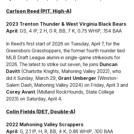
Carlson Reed (PIT, High-A)
2023 Trenton Thunder & West Virginia Black Bears
April:
GS, 4 IP, 2 H, 0 R, BB, 7 K, 0.75 WHIP, .154 BAA
In Reed’s first start of 2026 on Tuesday, April 7, for the
Greensboro Grasshoppers, the former fourth rounder tied
MLB Draft League alumni in single-game strikeouts for
2026. The latest to strike out seven, he joins
Duncan
Davitt
(Charlotte Knights, Mahoning Valley 2022), who
did it Sunday, March 29,
Grant Umberger
(Winston-
Salem Dash, Mahoning Valley 2024) on Friday, April 3 and
Corey Avant
(Midland RockHounds, State College
2023) on Saturday, April 4.
Colin Fields (DET, Double-A)
2022 Mahoning Valley Scrappers
April:
G, 2.1 IP, H, R, BB, 4 K, 0.86 WHIP, .100 BAA