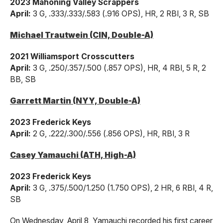
2023 Mahoning Valley Scrappers
April:
3 G, .333/.333/.583 (.916 OPS), HR, 2 RBI, 3 R, SB
Michael Trautwein (CIN, Double-A)
2021 Williamsport Crosscutters
April:
3 G, .250/.357/.500 (.857 OPS), HR, 4 RBI, 5 R, 2
BB, SB
Garrett Martin (NYY, Double-A)
2023 Frederick Keys
April:
2 G, .222/.300/.556 (.856 OPS), HR, RBI, 3 R
Casey Yamauchi (ATH, High-A)
2023 Frederick Keys
April:
3 G, .375/.500/1.250 (1.750 OPS), 2 HR, 6 RBI, 4 R,
SB
On Wednesday, April 8, Yamauchi recorded his first career