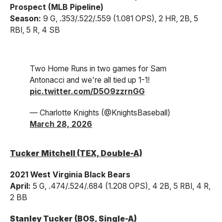
Prospect (MLB Pipeline)
Season:
9 G, .353/.522/.559 (1.081 OPS), 2 HR, 2B, 5
RBI, 5 R, 4 SB
Two Home Runs in two games for Sam
Antonacci and we're all tied up 1-1!
pic.twitter.com/D5O9zzrnGG
— Charlotte Knights (@KnightsBaseball)
March 28, 2026
Tucker Mitchell (TEX, Double-A)
2021 West Virginia Black Bears
April:
5 G, .474/.524/.684 (1.208 OPS), 4 2B, 5 RBI, 4 R,
2 BB
Stanley Tucker (BOS, Single-A)