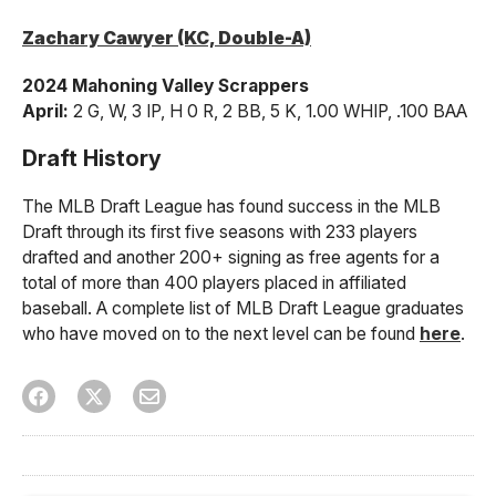
Zachary Cawyer (KC, Double-A)
2024 Mahoning Valley Scrappers
April:
2 G, W, 3 IP, H 0 R, 2 BB, 5 K, 1.00 WHIP, .100 BAA
Draft History
The MLB Draft League has found success in the MLB
Draft through its first five seasons with 233 players
drafted and another 200+ signing as free agents for a
total of more than 400 players placed in affiliated
baseball. A complete list of MLB Draft League graduates
who have moved on to the next level can be found
here
.