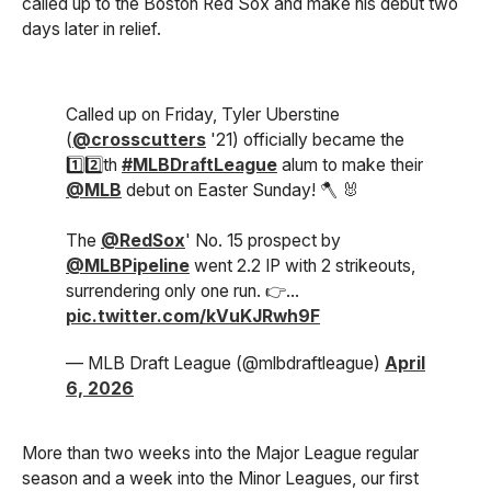
called up to the Boston Red Sox and make his debut two
days later in relief.
Called up on Friday, Tyler Uberstine
(
@crosscutters
'21) officially became the
1️⃣2️⃣th
#MLBDraftLeague
alum to make their
@MLB
debut on Easter Sunday! 🪓 🐰
The
@RedSox
' No. 15 prospect by
@MLBPipeline
went 2.2 IP with 2 strikeouts,
surrendering only one run. 👉…
pic.twitter.com/kVuKJRwh9F
— MLB Draft League (@mlbdraftleague)
April
6, 2026
More than two weeks into the Major League regular
season and a week into the Minor Leagues, our first