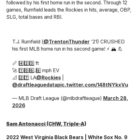
followed by his first home run in the second. Through 12
games, Rumfield leads the Rockies in hits, average, OBP,
SLG, total bases and RBI.
T.J. Rumfield (
@TrentonThunder
'21) CRUSHED
his first MLB home run in his second game! ⚡ 🏔️ 💪
📏 4️⃣2️⃣3️⃣ ft
🚀 1️⃣0️⃣6️⃣.6️⃣ mph EV
📐 2️⃣7️⃣ LA
@Rockies
|
@draftleaguedata
pic.twitter.com/148tNYkxVu
— MLB Draft League (@mlbdraftleague)
March 28,
2026
Sam Antonacci (CHW, Triple-A)
2022 West Virginia Black Bears | White Sox No. 9