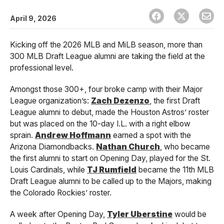
April 9, 2026
Kicking off the 2026 MLB and MiLB season, more than
300 MLB Draft League alumni are taking the field at the
professional level.
Amongst those 300+, four broke camp with their Major
League organization’s:
Zach Dezenzo
, the first Draft
League alumni to debut, made the Houston Astros’ roster
but was placed on the 10-day I.L. with a right elbow
sprain.
Andrew Hoffmann
earned a spot with the
Arizona Diamondbacks.
Nathan Church
, who became
the first alumni to start on Opening Day, played for the St.
Louis Cardinals, while
TJ Rumfield
became the 11th MLB
Draft League alumni to be called up to the Majors, making
the Colorado Rockies’ roster.
A week after Opening Day,
Tyler Uberstine
would be