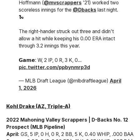
Hoffmann (
@mvscrappers
'21) worked two
scoreless innings for the
@Dbacks
last night.
🐍
The right-hander struck out three and didn't
allow a hit while keeping his 0.00 ERA intact
through 3.2 innings this year.
𝗚𝗮𝗺𝗲: W, 2 IP, 0 R, 3 K, 0…
pic.twitter.com/ppbynmrp3d
— MLB Draft League (@mlbdraftleague)
April
1, 2026
Kohl Drake (AZ, Triple-A)
2022 Mahoning Valley Scrappers | D-Backs No. 12
Prospect (MLB Pipeline)
April:
GS, 5 IP, 0 H, 0 R, 2 BB, 5 K, 0.40 WHIP, .000 BAA