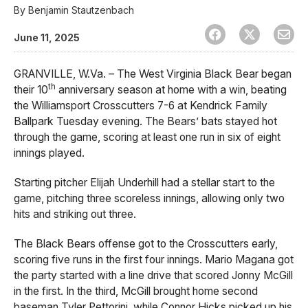
By
Benjamin Stautzenbach
June 11, 2025
GRANVILLE, W.Va. – The West Virginia Black Bear began
th
their 10
anniversary season at home with a win, beating
the Williamsport Crosscutters 7-6 at Kendrick Family
Ballpark Tuesday evening. The Bears’ bats stayed hot
through the game, scoring at least one run in six of eight
innings played.
Starting pitcher Elijah Underhill had a stellar start to the
game, pitching three scoreless innings, allowing only two
hits and striking out three.
The Black Bears offense got to the Crosscutters early,
scoring five runs in the first four innings. Mario Magana got
the party started with a line drive that scored Jonny McGill
in the first. In the third, McGill brought home second
baseman Tyler Pettorini, while Connor Hicks picked up his