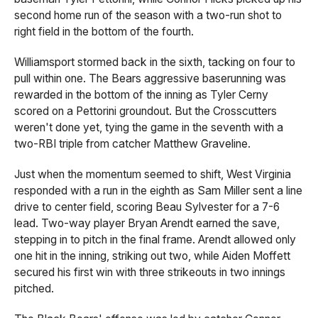
second home run of the season with a two-run shot to
right field in the bottom of the fourth.
Williamsport stormed back in the sixth, tacking on four to
pull within one. The Bears aggressive baserunning was
rewarded in the bottom of the inning as Tyler Cerny
scored on a Pettorini groundout. But the Crosscutters
weren't done yet, tying the game in the seventh with a
two-RBI triple from catcher Matthew Graveline.
Just when the momentum seemed to shift, West Virginia
responded with a run in the eighth as Sam Miller sent a line
drive to center field, scoring Beau Sylvester for a 7-6
lead. Two-way player Bryan Arendt earned the save,
stepping in to pitch in the final frame. Arendt allowed only
one hit in the inning, striking out two, while Aiden Moffett
secured his first win with three strikeouts in two innings
pitched.