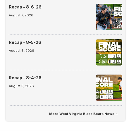
Recap - 8-6-26
August 7, 2026
Recap - 8-5-26
August 6, 2026
Recap - 8-4-26
August 5, 2026
More
West Virginia Black Bears News
→