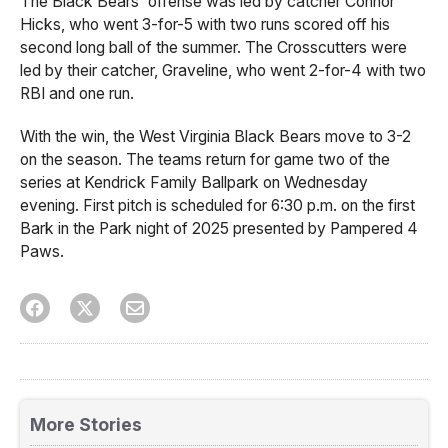
The Black Bears' offense was led by catcher Connor
Hicks, who went 3-for-5 with two runs scored off his
second long ball of the summer. The Crosscutters were
led by their catcher, Graveline, who went 2-for-4 with two
RBI and one run.
With the win, the West Virginia Black Bears move to 3-2
on the season. The teams return for game two of the
series at Kendrick Family Ballpark on Wednesday
evening. First pitch is scheduled for 6:30 p.m. on the first
Bark in the Park night of 2025 presented by Pampered 4
Paws.
More Stories