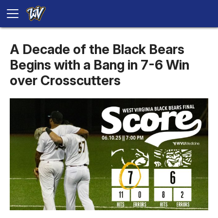
A Decade of the Black Bears
Begins with a Bang in 7-6 Win
over Crosscutters