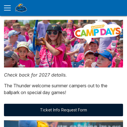
Check back for 2027 details.
The Thunder welcome summer campers out to the
ballpark on special day games!
Ticket Info Request Form