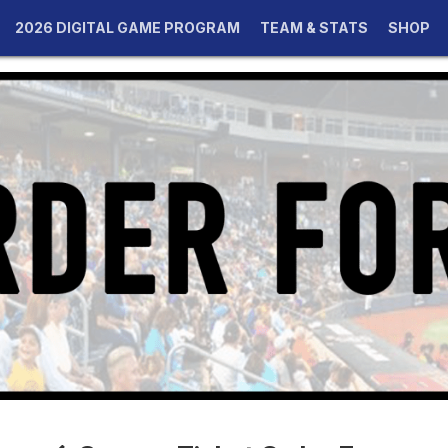
2026 DIGITAL GAME PROGRAM
TEAM & STATS
SHOP