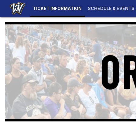
TICKET INFORMATION
SCHEDULE & EVENTS