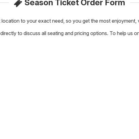
Season Ticket Order Form
t location to your exact need, so you get the most enjoyment,
rectly to discuss all seating and pricing options. To help us on t