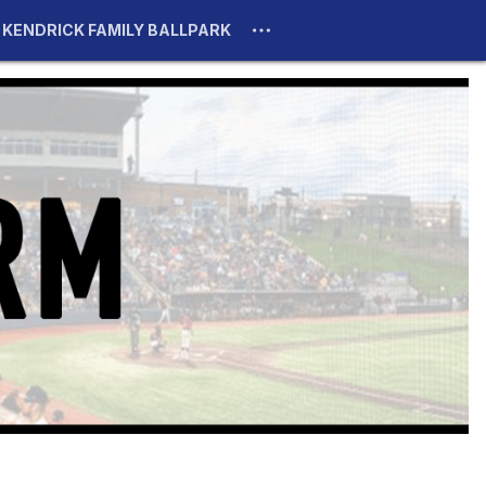
KENDRICK FAMILY BALLPARK