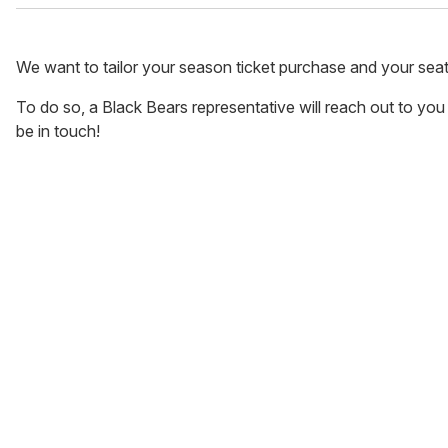
We want to tailor your season ticket purchase and your sea
To do so, a Black Bears representative will reach out to you di
be in touch!