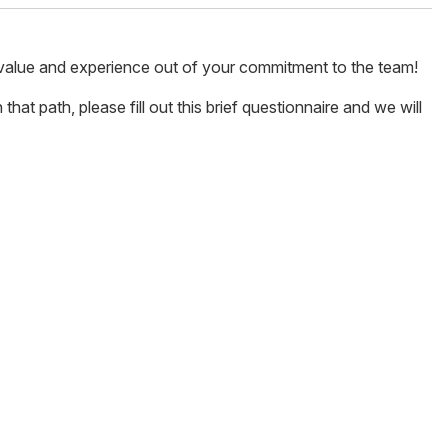
 value and experience out of your commitment to the team!
hat path, please fill out this brief questionnaire and we will