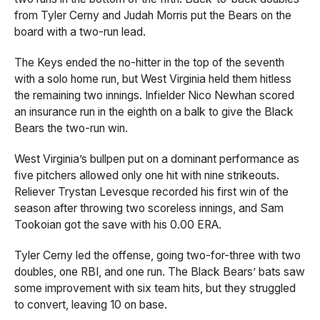
from Tyler Cerny and Judah Morris put the Bears on the
board with a two-run lead.
The Keys ended the no-hitter in the top of the seventh
with a solo home run, but West Virginia held them hitless
the remaining two innings. Infielder Nico Newhan scored
an insurance run in the eighth on a balk to give the Black
Bears the two-run win.
West Virginia’s bullpen put on a dominant performance as
five pitchers allowed only one hit with nine strikeouts.
Reliever Trystan Levesque recorded his first win of the
season after throwing two scoreless innings, and Sam
Tookoian got the save with his 0.00 ERA.
Tyler Cerny led the offense, going two-for-three with two
doubles, one RBI, and one run. The Black Bears’ bats saw
some improvement with six team hits, but they struggled
to convert, leaving 10 on base.