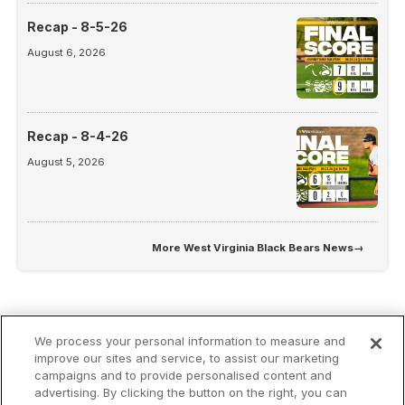
Recap - 8-5-26
August 6, 2026
Recap - 8-4-26
August 5, 2026
More
West Virginia Black Bears News
→
We process your personal information to measure and
improve our sites and service, to assist our marketing
campaigns and to provide personalised content and
advertising. By clicking the button on the right, you can