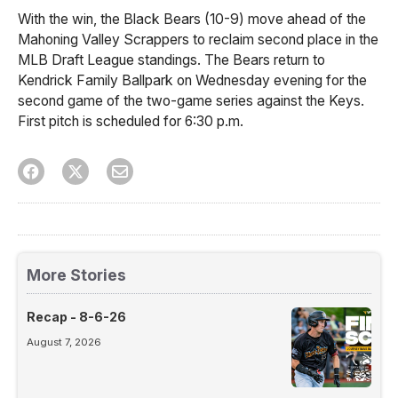
With the win, the Black Bears (10-9) move ahead of the
Mahoning Valley Scrappers to reclaim second place in the
MLB Draft League standings. The Bears return to
Kendrick Family Ballpark on Wednesday evening for the
second game of the two-game series against the Keys.
First pitch is scheduled for 6:30 p.m.
More Stories
Recap - 8-6-26
August 7, 2026