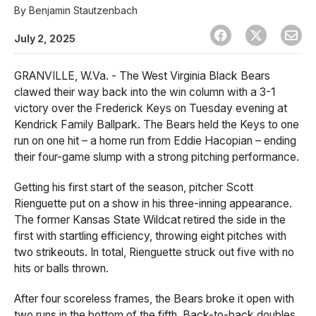
By
Benjamin Stautzenbach
July 2, 2025
GRANVILLE, W.Va. - The West Virginia Black Bears
clawed their way back into the win column with a 3-1
victory over the Frederick Keys on Tuesday evening at
Kendrick Family Ballpark. The Bears held the Keys to one
run on one hit – a home run from Eddie Hacopian – ending
their four-game slump with a strong pitching performance.
Getting his first start of the season, pitcher Scott
Rienguette put on a show in his three-inning appearance.
The former Kansas State Wildcat retired the side in the
first with startling efficiency, throwing eight pitches with
two strikeouts. In total, Rienguette struck out five with no
hits or balls thrown.
After four scoreless frames, the Bears broke it open with
two runs in the bottom of the fifth. Back-to-back doubles