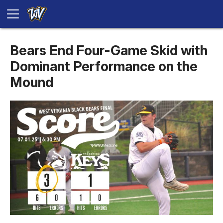
Bears End Four-Game Skid with
Dominant Performance on the
Mound