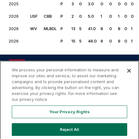
2025
P
3
0
3.0
0
0
0
0
0
2026
USF
CBB
P
2
0
5.0
1
0
1
0
0
2026
WV
MLBDL
P
13
5
41.0
8
0
8
0
1
2026
P
15
5
46.0
9
0
9
0
1
We process your personal information to measure and
improve our sites and service, to assist our marketing
campaigns and to provide personalised content and
advertising. By clicking the button on the right, you can
Your
Terms of
Privacy
Contact
Privacy
exercise your privacy rights. For more information see
Use
Policy
Us
Rights
our privacy notice
Your Privacy Rights
Reject All
Copyright ©
2026
MLB Professional Development Leagues,
LLC. MLB Draft League and Major League Baseball-related