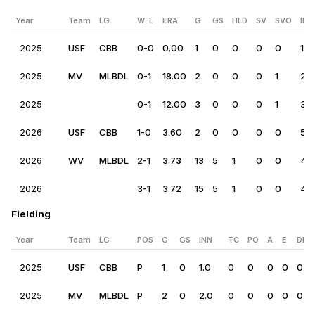
Year
Team
LG
W-L
ERA
G
GS
HLD
SV
SVO
IP
2025
USF
CBB
0-0
0.00
1
0
0
0
0
1.0
2025
MV
MLBDL
0-1
18.00
2
0
0
0
1
2.0
2025
0-1
12.00
3
0
0
0
1
3.0
2026
USF
CBB
1-0
3.60
2
0
0
0
0
5.0
2026
WV
MLBDL
2-1
3.73
13
5
1
0
0
41.
2026
3-1
3.72
15
5
1
0
0
46
Fielding
Year
Team
LG
POS
G
GS
INN
TC
PO
A
E
DP
2025
USF
CBB
P
1
0
1.0
0
0
0
0
0
2025
MV
MLBDL
P
2
0
2.0
0
0
0
0
0