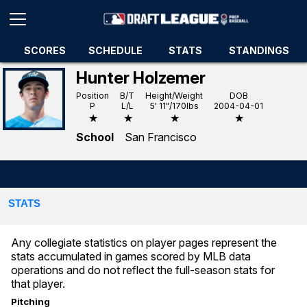
SCORES
SCHEDULE
STATS
STANDINGS
Hunter Holzemer
Position
B/T
Height/Weight
DOB
P
L/L
5' 11"/170lbs
2004-04-01
★
★
★
★
School
San Francisco
STATS
Any collegiate statistics on player pages represent the
stats accumulated in games scored by MLB data
operations and do not reflect the full-season stats for
that player.
Pitching