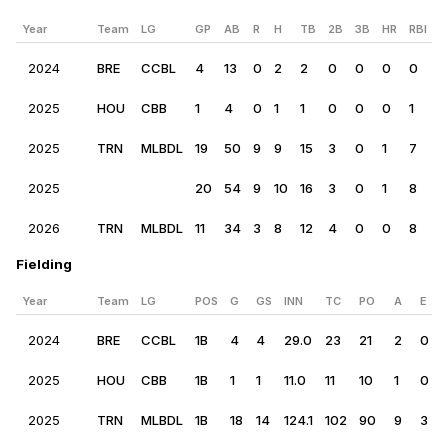
Year
Team
LG
GP
AB
R
H
TB
2B
3B
HR
RBI
B
2024
BRE
CCBL
4
13
0
2
2
0
0
0
0
0
2025
HOU
CBB
1
4
0
1
1
0
0
0
1
0
2025
TRN
MLBDL
19
50
9
9
15
3
0
1
7
1
2025
20
54
9
10
16
3
0
1
8
1
2026
TRN
MLBDL
11
34
3
8
12
4
0
0
8
9
Fielding
Year
Team
LG
POS
G
GS
INN
TC
PO
A
E
2024
BRE
CCBL
1B
4
4
29.0
23
21
2
0
2025
HOU
CBB
1B
1
1
11.0
11
10
1
0
2025
TRN
MLBDL
1B
18
14
124.1
102
90
9
3