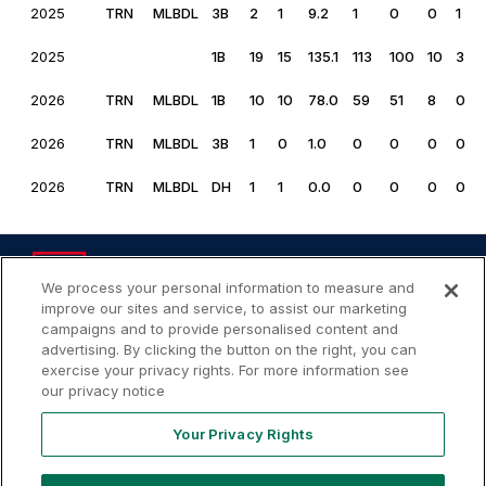
2025
TRN
MLBDL
3B
2
1
9.2
1
0
0
1
2025
1B
19
15
135.1
113
100
10
3
2026
TRN
MLBDL
1B
10
10
78.0
59
51
8
0
2026
TRN
MLBDL
3B
1
0
1.0
0
0
0
0
2026
TRN
MLBDL
DH
1
1
0.0
0
0
0
0
We process your personal information to measure and
improve our sites and service, to assist our marketing
campaigns and to provide personalised content and
advertising. By clicking the button on the right, you can
Your
Terms of
Privacy
Contact
Privacy
exercise your privacy rights. For more information see
Use
Policy
Us
Rights
our privacy notice
Your Privacy Rights