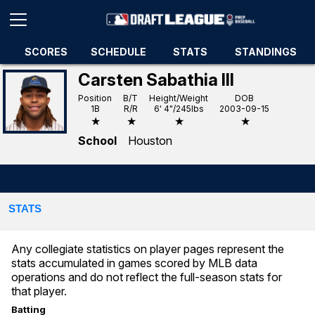
SCORES
SCHEDULE
STATS
STANDINGS
Carsten Sabathia III
Position
B/T
Height/Weight
DOB
1B
R/R
6' 4"/245lbs
2003-09-15
★
★
★
★
School
Houston
STATS
Any collegiate statistics on player pages represent the
stats accumulated in games scored by MLB data
operations and do not reflect the full-season stats for
that player.
Batting