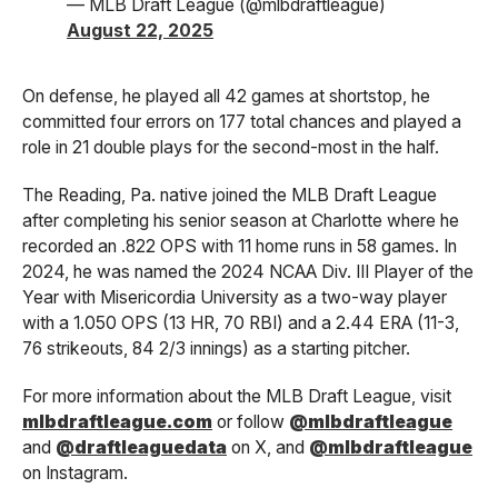
— MLB Draft League (@mlbdraftleague)
August 22, 2025
On defense, he played all 42 games at shortstop, he
committed four errors on 177 total chances and played a
role in 21 double plays for the second-most in the half.
The Reading, Pa. native joined the MLB Draft League
after completing his senior season at Charlotte where he
recorded an .822 OPS with 11 home runs in 58 games. In
2024, he was named the 2024 NCAA Div. III Player of the
Year with Misericordia University as a two-way player
with a 1.050 OPS (13 HR, 70 RBI) and a 2.44 ERA (11-3,
76 strikeouts, 84 2/3 innings) as a starting pitcher.
For more information about the MLB Draft League, visit
mlbdraftleague.com
or follow
@mlbdraftleague
and
@draftleaguedata
on X, and
@mlbdraftleague
on Instagram.