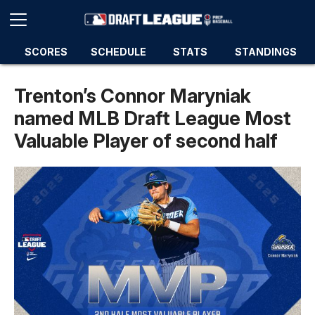
SCORES
SCHEDULE
STATS
STANDINGS
Trenton’s Connor Maryniak
named MLB Draft League Most
Valuable Player of second half