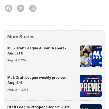
More Stories
MLB Draft League Alumni Report -
August 6
August 6, 2026
MLB Draft League weekly preview:
Aug. 4-9
August 4, 2026
Draft League Prospect Report: 2026