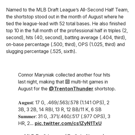
Named to the MLB Draft League’s All-Second Half Team,
the shortstop stood out in the month of August where he
tied the league-lead with 52 total bases. He also finished
top 10 in the full month of the professional half in triples (2,
second), hits (40, second), batting average (.404, third),
on-base percentage (.500, third), OPS (1.025, third) and
slugging percentage (.525, sixth).
Connor Maryniak collected another four hits
last night, making that 🔟 multi-hit games in
August for the
@TrentonThunder
shortstop.
𝐀𝐮𝐠𝐮𝐬𝐭: 17 G, .469/.563/.578 (1.141 OPS), 2
3B, 3 2B, 14 RBI, 13 R, 12 BB/11 K, 6 SB
𝐒𝐮𝐦𝐦𝐞𝐫: 31 G, .371/.460/.517 (.977 OPS), 3
HR, 2…
pic.twitter.com/cs1ZyN1TxU