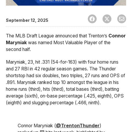
September 12, 2025
The MLB Draft League announced that Trenton’s
Connor
Maryniak
was named Most Valuable Player of the
second half.
Maryniak, 23, hit .331 (54-for-163) with four home runs
and 27 RBI in 42 regular season games. The Thunder
shortstop had six doubles, two triples, 27 runs and OPS of
.891. Maryniak ranked top 10 amongst the league in his
home runs (third), hits (third), total bases (third), batting
average (sixth), on-base percentage (.425, eighth), OPS
(eighth) and slugging percentage (.466, ninth).
Connor Maryniak (
@TrentonThunder
)