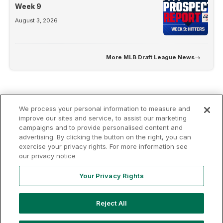
Week 9
August 3, 2026
More
MLB Draft League News
→
We process your personal information to measure and
improve our sites and service, to assist our marketing
campaigns and to provide personalised content and
advertising. By clicking the button on the right, you can
Terms of
Privacy
Contact
exercise your privacy rights. For more information see
Your Privacy
Rights
Use
Policy
Us
our privacy notice
Your Privacy Rights
Copyright ©
2026
MLB Professional Development Leagues, LLC.
Reject All
MLB Draft League and Major League Baseball-related trademarks
and copyrights are property of the applicable MLB Entities. Third