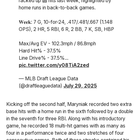
racked up 🔟 hits last week, highlighted by
home runs in back-to-back games.
𝐖𝐞𝐞𝐤: 7 G, 10-for-24, .417/.481/.667 (1.148
OPS), 2 HR, 5 RBI, 6 R, 2 BB, 7 K, SB, HBP
Max/Avg EV - 102.3mph / 86.8mph
Hard Hit% - 37.5%
Line Drive% - 37.5%…
pic.twitter.com/y08TiA2zed
— MLB Draft League Data
(@draftleaguedata)
July 29, 2025
Kicking off the second half, Maryniak recorded two extra
base hits with a home run in the sixth followed by a double
in the seventh for three RBI. Along with his introductory
game, he recorded 18 multi-hit games with as many as
four in a performance twice and two stretches of four