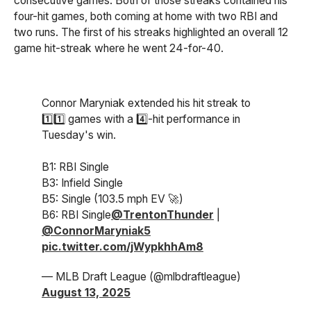
consecutive games. Both of those streaks contained his
four-hit games, both coming at home with two RBI and
two runs. The first of his streaks highlighted an overall 12
game hit-streak where he went 24-for-40.
Connor Maryniak extended his hit streak to
1️⃣1️⃣ games with a 4️⃣-hit performance in
Tuesday's win.
B1: RBI Single
B3: Infield Single
B5: Single (103.5 mph EV 🚀)
B6: RBI Single
@TrentonThunder
|
@ConnorMaryniak5
pic.twitter.com/jWypkhhAm8
— MLB Draft League (@mlbdraftleague)
August 13, 2025