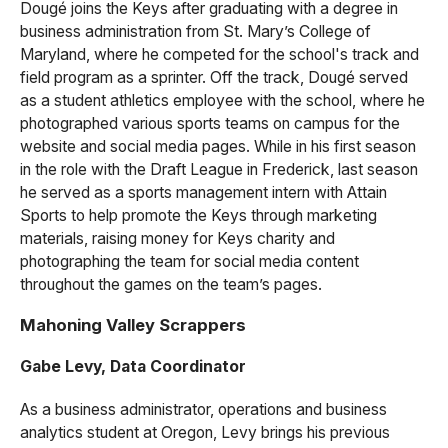
Dougé joins the Keys after graduating with a degree in
business administration from St. Mary’s College of
Maryland, where he competed for the school's track and
field program as a sprinter. Off the track, Dougé served
as a student athletics employee with the school, where he
photographed various sports teams on campus for the
website and social media pages. While in his first season
in the role with the Draft League in Frederick, last season
he served as a sports management intern with Attain
Sports to help promote the Keys through marketing
materials, raising money for Keys charity and
photographing the team for social media content
throughout the games on the team’s pages.
Mahoning Valley Scrappers
Gabe Levy, Data Coordinator
As a business administrator, operations and business
analytics student at Oregon, Levy brings his previous