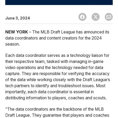
June 3, 2024
NEW YORK
– The MLB Draft League has announced its
data coordinators and content creators for the 2024
season.
Each data coordinator serves as a technology liaison for
their respective team, tasked with managing in-game
video operations and the technology needed for data
capture. They are responsible for verifying the accuracy
of the data while working closely with the Draft League’s
tech partners to identify and troubleshoot issues. Most
importantly, each data coordinator is essential in
distributing information to players, coaches and scouts.
“The data coordinators are the backbone of the MLB
Draft League. They guarantee that players and coaches