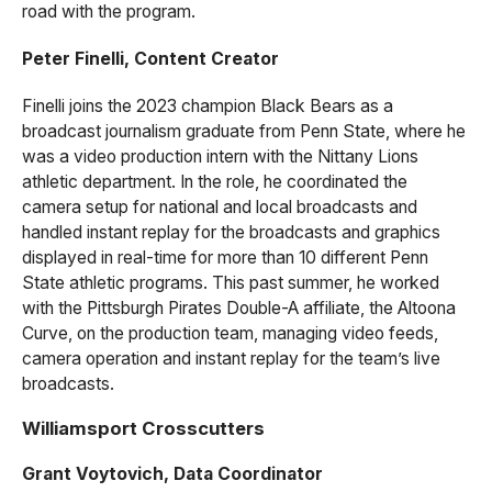
road with the program.
Peter Finelli, Content Creator
Finelli joins the 2023 champion Black Bears as a
broadcast journalism graduate from Penn State, where he
was a video production intern with the Nittany Lions
athletic department. In the role, he coordinated the
camera setup for national and local broadcasts and
handled instant replay for the broadcasts and graphics
displayed in real-time for more than 10 different Penn
State athletic programs. This past summer, he worked
with the Pittsburgh Pirates Double-A affiliate, the Altoona
Curve, on the production team, managing video feeds,
camera operation and instant replay for the team’s live
broadcasts.
Williamsport Crosscutters
Grant Voytovich, Data Coordinator