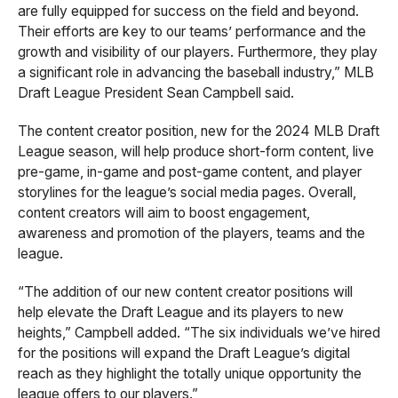
are fully equipped for success on the field and beyond.
Their efforts are key to our teams’ performance and the
growth and visibility of our players. Furthermore, they play
a significant role in advancing the baseball industry,” MLB
Draft League President Sean Campbell said.
The content creator position, new for the 2024 MLB Draft
League season, will help produce short-form content, live
pre-game, in-game and post-game content, and player
storylines for the league’s social media pages. Overall,
content creators will aim to boost engagement,
awareness and promotion of the players, teams and the
league.
“The addition of our new content creator positions will
help elevate the Draft League and its players to new
heights,” Campbell added. “The six individuals we’ve hired
for the positions will expand the Draft League’s digital
reach as they highlight the totally unique opportunity the
league offers to our players.”