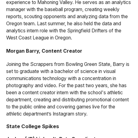
experience to Mahoning Valley. He serves as an analytics
manager with the baseball program, creating weekly
reports, scouting opponents and analyzing data from the
Oregon team. Last summer, he also held the data and
analytics intern role with the Springfield Drifters of the
West Coast League in Oregon.
Morgan Barry, Content Creator
Joining the Scrappers from Bowling Green State, Barry is
set to graduate with a bachelor of science in visual
communications technology with a concentration in
photography and video. For the past two years, she has
been a content creator intern with the school's athletic
department, creating and distributing promotional content
to the public online and covering games live for the
athletic department’s Instagram story.
State College Spikes