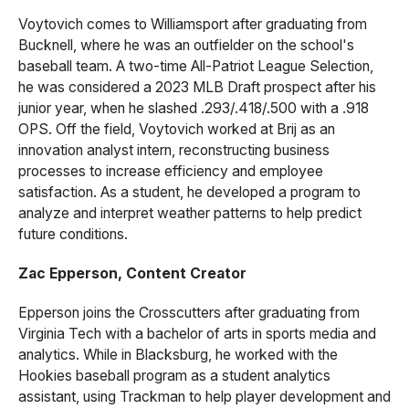
Voytovich comes to Williamsport after graduating from
Bucknell, where he was an outfielder on the school's
baseball team. A two-time All-Patriot League Selection,
he was considered a 2023 MLB Draft prospect after his
junior year, when he slashed .293/.418/.500 with a .918
OPS. Off the field, Voytovich worked at Brij as an
innovation analyst intern, reconstructing business
processes to increase efficiency and employee
satisfaction. As a student, he developed a program to
analyze and interpret weather patterns to help predict
future conditions.
Zac Epperson, Content Creator
Epperson joins the Crosscutters after graduating from
Virginia Tech with a bachelor of arts in sports media and
analytics. While in Blacksburg, he worked with the
Hookies baseball program as a student analytics
assistant, using Trackman to help player development and