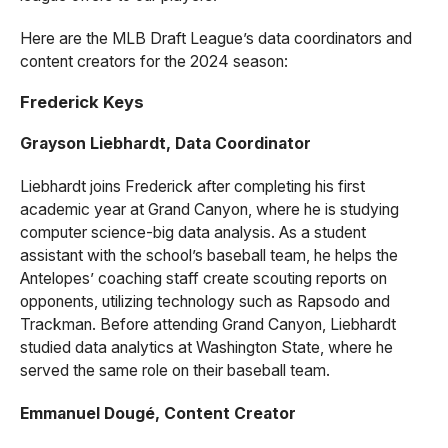
Here are the MLB Draft League’s data coordinators and
content creators for the 2024 season:
Frederick Keys
Grayson Liebhardt, Data Coordinator
Liebhardt joins Frederick after completing his first
academic year at Grand Canyon, where he is studying
computer science-big data analysis. As a student
assistant with the school’s baseball team, he helps the
Antelopes’ coaching staff create scouting reports on
opponents, utilizing technology such as Rapsodo and
Trackman. Before attending Grand Canyon, Liebhardt
studied data analytics at Washington State, where he
served the same role on their baseball team.
Emmanuel Dougé, Content Creator