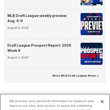
MLB Draft League weekly preview:
Aug. 4-9
August 4, 2026
Draft League Prospect Report: 2026
Week 9
August 3, 2026
More
MLB Draft League News
→
We process your personal information to measure and
improve our sites and service, to assist our marketing