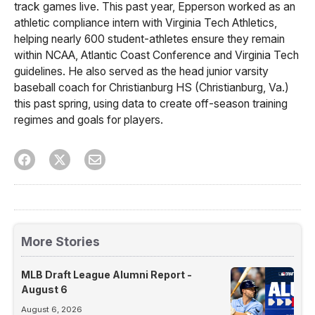
track games live. This past year, Epperson worked as an
athletic compliance intern with Virginia Tech Athletics,
helping nearly 600 student-athletes ensure they remain
within NCAA, Atlantic Coast Conference and Virginia Tech
guidelines. He also served as the head junior varsity
baseball coach for Christianburg HS (Christianburg, Va.)
this past spring, using data to create off-season training
regimes and goals for players.
More Stories
MLB Draft League Alumni Report -
August 6
August 6, 2026