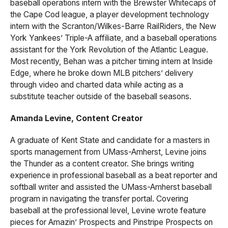
baseball operations intern with the Brewster Whitecaps of
the Cape Cod league, a player development technology
intern with the Scranton/Wilkes-Barre RailRiders, the New
York Yankees’ Triple-A affiliate, and a baseball operations
assistant for the York Revolution of the Atlantic League.
Most recently, Behan was a pitcher timing intern at Inside
Edge, where he broke down MLB pitchers’ delivery
through video and charted data while acting as a
substitute teacher outside of the baseball seasons.
Amanda Levine, Content Creator
A graduate of Kent State and candidate for a masters in
sports management from UMass-Amherst, Levine joins
the Thunder as a content creator. She brings writing
experience in professional baseball as a beat reporter and
softball writer and assisted the UMass-Amherst baseball
program in navigating the transfer portal. Covering
baseball at the professional level, Levine wrote feature
pieces for Amazin’ Prospects and Pinstripe Prospects on