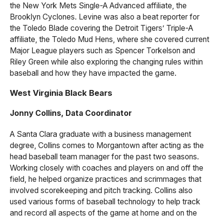
the New York Mets Single-A Advanced affiliate, the
Brooklyn Cyclones. Levine was also a beat reporter for
the Toledo Blade covering the Detroit Tigers’ Triple-A
affiliate, the Toledo Mud Hens, where she covered current
Major League players such as Spencer Torkelson and
Riley Green while also exploring the changing rules within
baseball and how they have impacted the game.
West Virginia Black Bears
Jonny Collins, Data Coordinator
A Santa Clara graduate with a business management
degree, Collins comes to Morgantown after acting as the
head baseball team manager for the past two seasons.
Working closely with coaches and players on and off the
field, he helped organize practices and scrimmages that
involved scorekeeping and pitch tracking. Collins also
used various forms of baseball technology to help track
and record all aspects of the game at home and on the