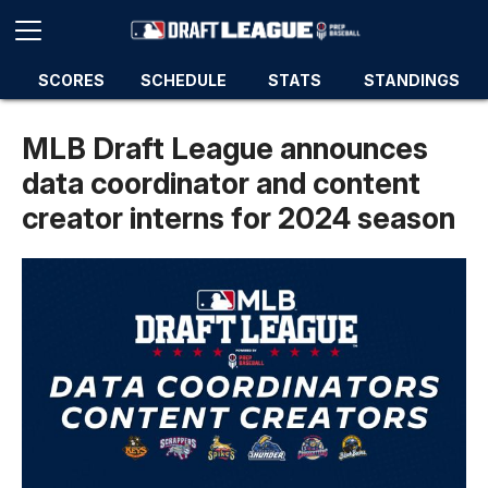
SCORES
SCHEDULE
STATS
STANDINGS
MLB Draft League announces
data coordinator and content
creator interns for 2024 season