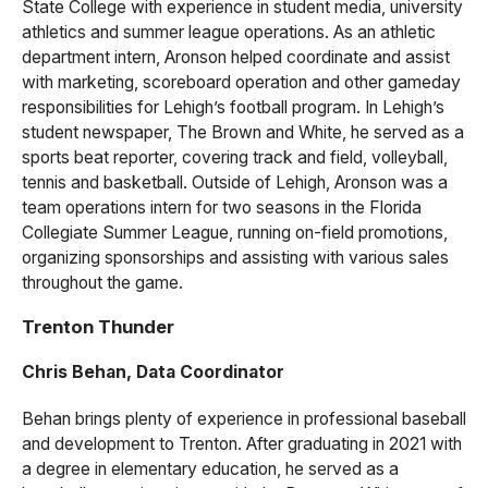
State College with experience in student media, university
athletics and summer league operations. As an athletic
department intern, Aronson helped coordinate and assist
with marketing, scoreboard operation and other gameday
responsibilities for Lehigh’s football program. In Lehigh’s
student newspaper, The Brown and White, he served as a
sports beat reporter, covering track and field, volleyball,
tennis and basketball. Outside of Lehigh, Aronson was a
team operations intern for two seasons in the Florida
Collegiate Summer League, running on-field promotions,
organizing sponsorships and assisting with various sales
throughout the game.
Trenton Thunder
Chris Behan, Data Coordinator
Behan brings plenty of experience in professional baseball
and development to Trenton. After graduating in 2021 with
a degree in elementary education, he served as a