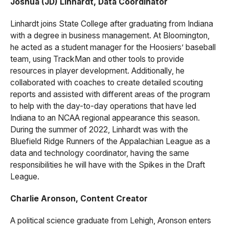
Joshua (JD) Linhardt, Data Coordinator
Linhardt joins State College after graduating from Indiana
with a degree in business management. At Bloomington,
he acted as a student manager for the Hoosiers’ baseball
team, using TrackMan and other tools to provide
resources in player development. Additionally, he
collaborated with coaches to create detailed scouting
reports and assisted with different areas of the program
to help with the day-to-day operations that have led
Indiana to an NCAA regional appearance this season.
During the summer of 2022, Linhardt was with the
Bluefield Ridge Runners of the Appalachian League as a
data and technology coordinator, having the same
responsibilities he will have with the Spikes in the Draft
League.
Charlie Aronson, Content Creator
A political science graduate from Lehigh, Aronson enters