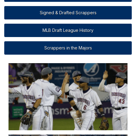
Signed & Drafted Scrappers
MLB Draft League History
Scrappers in the Majors