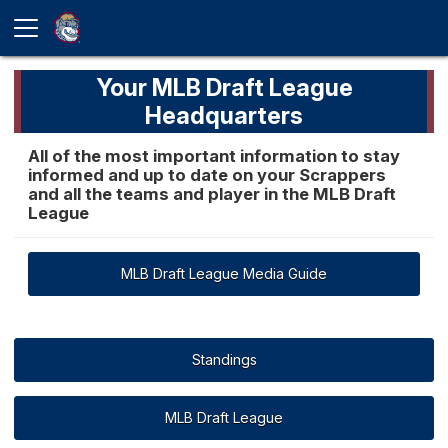
Your MLB Draft League
Headquarters
All of the most important information to stay
informed and up to date on your Scrappers
and all the teams and player in the MLB Draft
League
MLB Draft League Media Guide
Standings
MLB Draft League