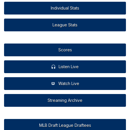
Individual Stats
League Stats
Scores
Listen Live
Watch Live
Streaming Archive
MLB Draft League Draftees