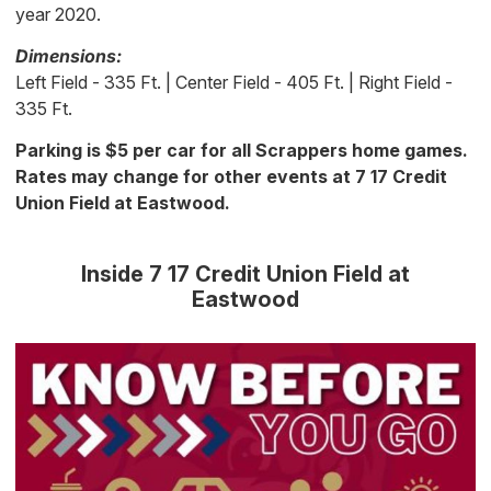
year 2020.
Dimensions:
Left Field - 335 Ft. | Center Field - 405 Ft. | Right Field -
335 Ft.
Parking is $5 per car for all Scrappers home games.
Rates may change for other events at 7 17 Credit
Union Field at Eastwood.
Inside 7 17 Credit Union Field at
Eastwood