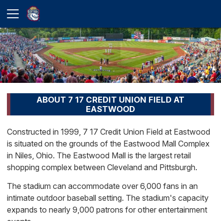
ABOUT 7 17 CREDIT UNION FIELD AT
EASTWOOD
Constructed in 1999, 7 17 Credit Union Field at Eastwood
is situated on the grounds of the Eastwood Mall Complex
in Niles, Ohio. The Eastwood Mall is the largest retail
shopping complex between Cleveland and Pittsburgh.
The stadium can accommodate over 6,000 fans in an
intimate outdoor baseball setting. The stadium's capacity
expands to nearly 9,000 patrons for other entertainment