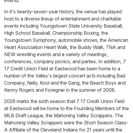
events.
In it's twenty-seven-year history, the venue has played
host to a diverse lineup of entertainment and charitable
events including Youngstown State University Baseball,
High School Baseball, Championship Boxing, the
Youngstown Symphony, automobile shows, the American
Heart Association Heart Walk, the Buddy Walk, TNA and
NEW wrestling events and a variety of meetings,
conferences, company picnics, and parties. In addition, 7
17 Credit Union Field at Eastwood has been home to a
number of the Valley's largest concert acts including Bad
Company, Nelly, Kool and the Gang, the Beach Boys and
Kenny Rogers and Foreigner in the summer of 2008.
2026 marks the sixth season that 7 17 Credit Union Field
at Eastwood will be home to the Founding Members of the
MLB Draft League, the Mahoning Valley Scrappers. The
Mahoning Valley Scrappers were the Short Season Class-
A Affiliate of the Cleveland Indians for 21 years until the