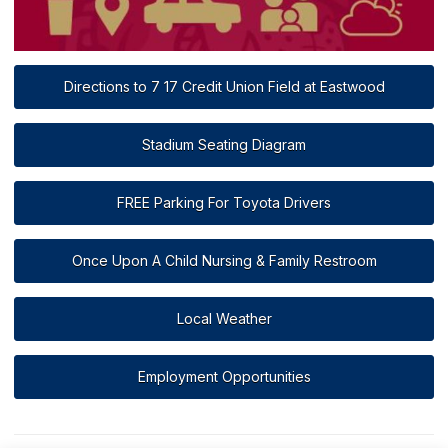
Directions to 7 17 Credit Union Field at Eastwood
Stadium Seating Diagram
FREE Parking For Toyota Drivers
Once Upon A Child Nursing & Family Restroom
Local Weather
Employment Opportunities