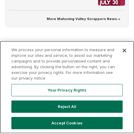
More
Mahoning Valley Scrappers News
→
We process your personal information to measure and
improve our sites and service, to assist our marketing
campaigns and to provide personalised content and
advertising. By clicking the button on the right, you can
Terms of
Privacy
Contact
exercise your privacy rights. For more information see
Your Privacy
Rights
Use
Policy
Us
our privacy notice
Your Privacy Rights
Copyright ©
2026
MLB Professional Development Leagues, LLC.
Reject All
MLB Draft League and Major League Baseball-related trademarks
and copyrights are property of the applicable MLB Entities. Third
party trademarks and copyrights are property of the applicable third
Accept Cookies
party. All rights reserved.