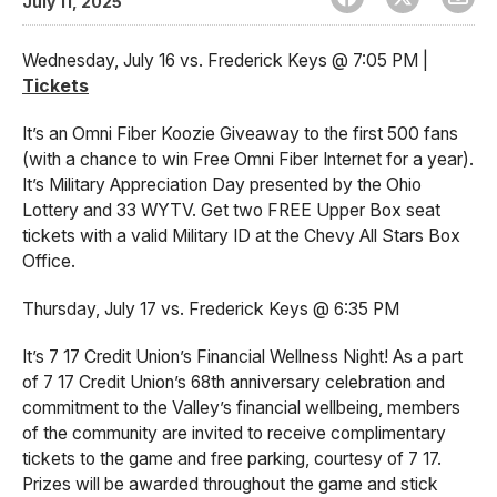
July 11, 2025
Wednesday, July 16 vs. Frederick Keys @ 7:05 PM |
Tickets
It’s an Omni Fiber Koozie Giveaway to the first 500 fans
(with a chance to win Free Omni Fiber Internet for a year).
It’s Military Appreciation Day presented by the Ohio
Lottery and 33 WYTV. Get two FREE Upper Box seat
tickets with a valid Military ID at the Chevy All Stars Box
Office.
Thursday, July 17 vs. Frederick Keys @ 6:35 PM
It’s 7 17 Credit Union’s Financial Wellness Night! As a part
of 7 17 Credit Union’s 68th anniversary celebration and
commitment to the Valley’s financial wellbeing, members
of the community are invited to receive complimentary
tickets to the game and free parking, courtesy of 7 17.
Prizes will be awarded throughout the game and stick