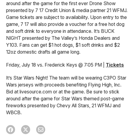
around after the game for the first ever Drone Show
presented by 7 17 Credit Union & media partner 21 WFMJ.
Game tickets are subject to availability. Upon entry to the
game, 7 17 will also provide a voucher for a free hot dog
and soft drink to everyone in attendance. It’s BUCK
NIGHT presented by The Valley’s Honda Dealers and
Y103. Fans can get $1 hot dogs, $1 soft drinks and $2
12oz domestic drafts all game long.
Friday, July 18 vs. Frederick Keys @ 7:05 PM |
Tickets
It’s Star Wars Night! The team will be wearing C3PO Star
Wars jerseys with proceeds benefiting Flying High, Inc.
Bid at livesource.com or at the game. Be sure to stick
around after the game for Star Wars themed post-game
fireworks presented by Chevy All Stars, 21 WFMJ and
WBCB.