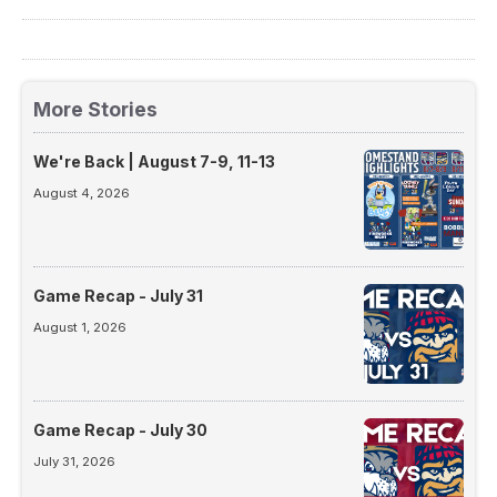
More Stories
We're Back | August 7-9, 11-13
August 4, 2026
Game Recap - July 31
August 1, 2026
Game Recap - July 30
July 31, 2026