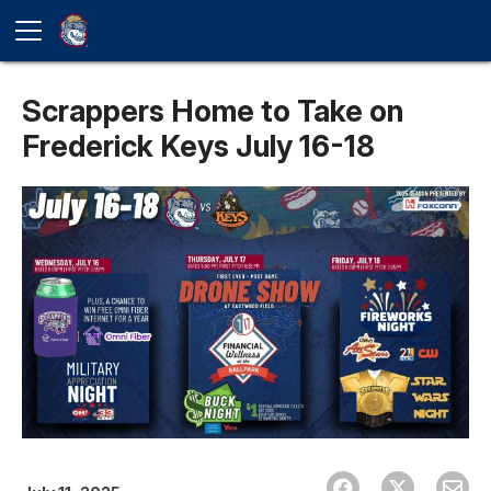
Scrappers Home to Take on
Frederick Keys July 16-18