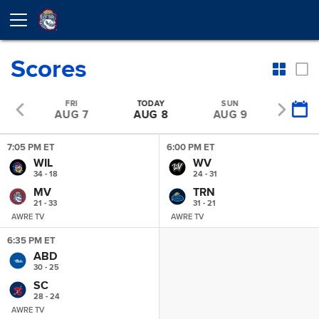
Scores
U
FRI
TODAY
SUN
MO
 6
AUG 7
AUG 8
AUG 9
AUG 
7:05 PM ET
6:00 PM ET
WIL
WV
34 - 18
24 - 31
MV
TRN
21 - 33
31 - 21
AWRE TV
AWRE TV
6:35 PM ET
ABD
30 - 25
SC
28 - 24
AWRE TV