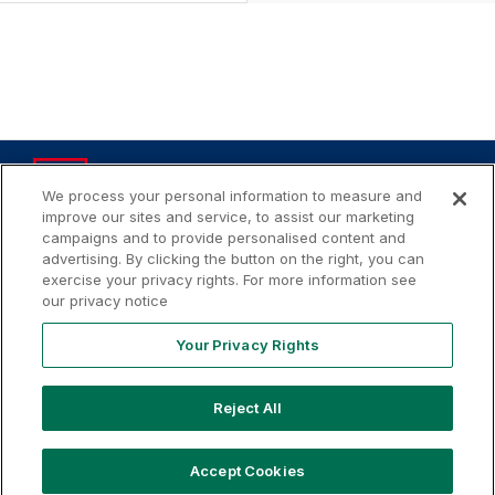
We process your personal information to measure and
improve our sites and service, to assist our marketing
campaigns and to provide personalised content and
advertising. By clicking the button on the right, you can
Your
Terms of
Privacy
Contact
Privacy
exercise your privacy rights. For more information see
Use
Policy
Us
Rights
our privacy notice
Your Privacy Rights
Copyright ©
2026
MLB Professional Development Leagues,
Reject All
LLC. MLB Draft League and Major League Baseball-related
trademarks and copyrights are property of the applicable
MLB Entities. Third party trademarks and copyrights are
Accept Cookies
property of the applicable third party. All rights reserved.