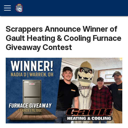
Scrappers Announce Winner of
Gault Heating & Cooling Furnace
Giveaway Contest