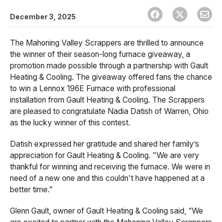
December 3, 2025
The Mahoning Valley Scrappers are thrilled to announce
the winner of their season-long furnace giveaway, a
promotion made possible through a partnership with Gault
Heating & Cooling. The giveaway offered fans the chance
to win a Lennox 196E Furnace with professional
installation from Gault Heating & Cooling. The Scrappers
are pleased to congratulate Nadia Datish of Warren, Ohio
as the lucky winner of this contest.
Datish expressed her gratitude and shared her family’s
appreciation for Gault Heating & Cooling. "We are very
thankful for winning and receiving the furnace. We were in
need of a new one and this couldn't have happened at a
better time."
Glenn Gault, owner of Gault Heating & Cooling said, “We