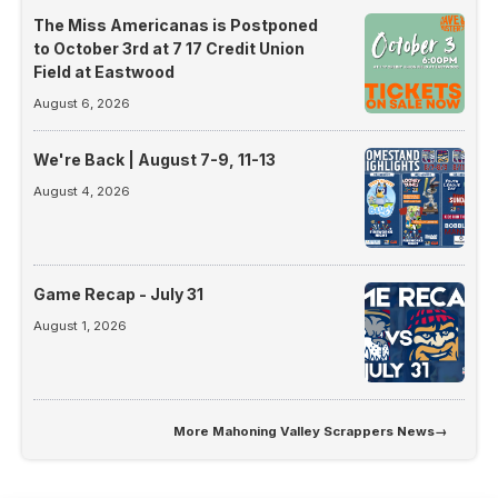
The Miss Americanas is Postponed
to October 3rd at 7 17 Credit Union
Field at Eastwood
August 6, 2026
We're Back | August 7-9, 11-13
August 4, 2026
Game Recap - July 31
August 1, 2026
More
Mahoning Valley Scrappers News
→