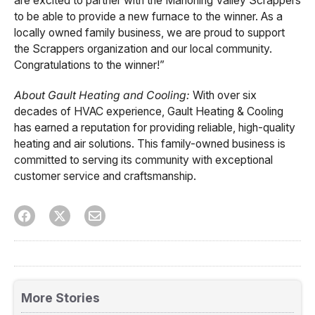
are excited to partner with the Mahoning Valley Scrappers
to be able to provide a new furnace to the winner. As a
locally owned family business, we are proud to support
the Scrappers organization and our local community.
Congratulations to the winner!”
About Gault Heating and Cooling:
With over six
decades of HVAC experience, Gault Heating & Cooling
has earned a reputation for providing reliable, high-quality
heating and air solutions. This family-owned business is
committed to serving its community with exceptional
customer service and craftsmanship.
More Stories