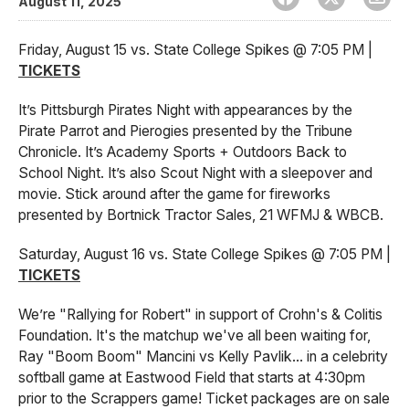
August 11, 2025
Friday, August 15 vs. State College Spikes @ 7:05 PM |
TICKETS
It’s Pittsburgh Pirates Night with appearances by the
Pirate Parrot and Pierogies presented by the Tribune
Chronicle. It’s Academy Sports + Outdoors Back to
School Night. It’s also Scout Night with a sleepover and
movie. Stick around after the game for fireworks
presented by Bortnick Tractor Sales, 21 WFMJ & WBCB.
Saturday, August 16 vs. State College Spikes @ 7:05 PM |
TICKETS
We’re "Rallying for Robert" in support of Crohn's & Colitis
Foundation. It's the matchup we've all been waiting for,
Ray "Boom Boom" Mancini vs Kelly Pavlik... in a celebrity
softball game at Eastwood Field that starts at 4:30pm
prior to the Scrappers game! Ticket packages are on sale