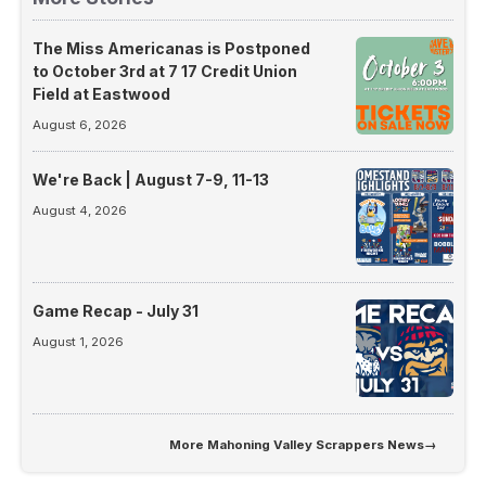
The Miss Americanas is Postponed
to October 3rd at 7 17 Credit Union
Field at Eastwood
August 6, 2026
We're Back | August 7-9, 11-13
August 4, 2026
Game Recap - July 31
August 1, 2026
More
Mahoning Valley Scrappers News
→