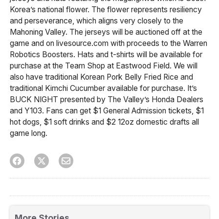
Korea’s national flower. The flower represents resiliency
and perseverance, which aligns very closely to the
Mahoning Valley. The jerseys will be auctioned off at the
game and on livesource.com with proceeds to the Warren
Robotics Boosters. Hats and t-shirts will be available for
purchase at the Team Shop at Eastwood Field. We will
also have traditional Korean Pork Belly Fried Rice and
traditional Kimchi Cucumber available for purchase. It’s
BUCK NIGHT presented by The Valley’s Honda Dealers
and Y103. Fans can get $1 General Admission tickets, $1
hot dogs, $1 soft drinks and $2 12oz domestic drafts all
game long.
More Stories