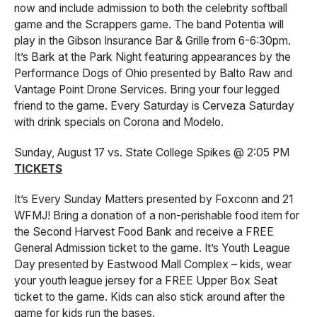
now and include admission to both the celebrity softball
game and the Scrappers game. The band Potentia will
play in the Gibson Insurance Bar & Grille from 6-6:30pm.
It’s Bark at the Park Night featuring appearances by the
Performance Dogs of Ohio presented by Balto Raw and
Vantage Point Drone Services. Bring your four legged
friend to the game. Every Saturday is Cerveza Saturday
with drink specials on Corona and Modelo.
Sunday, August 17 vs. State College Spikes @ 2:05 PM
TICKETS
It’s Every Sunday Matters presented by Foxconn and 21
WFMJ! Bring a donation of a non-perishable food item for
the Second Harvest Food Bank and receive a FREE
General Admission ticket to the game. It’s Youth League
Day presented by Eastwood Mall Complex – kids, wear
your youth league jersey for a FREE Upper Box Seat
ticket to the game. Kids can also stick around after the
game for kids run the bases.