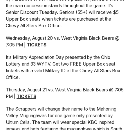
the main concession stands throughout the game. It’s
Senior Discount Tuesday. Seniors (55+) will receive $5
Upper Box seats when tickets are purchased at the
Chevy All Stars Box Office.
Wednesday, August 20 vs. West Virginia Black Bears @
7:05 PM |
TICKETS
It’s Military Appreciation Day presented by the Ohio
Lottery and 33 WYTV. Get two FREE Upper Box seat
tickets with a valid Military ID at the Chevy All Stars Box
Office.
Thursday, August 21 vs. West Virginia Black Bears @ 7:05
PM |
TICKETS
The Scrappers will change their name to the Mahoning
Valley Mugunghwas for one game only presented by
Ultium Cells. The team will wear special KBO inspired
jerseys and hats featuring the mugunghwa which is South