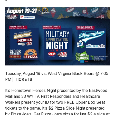
Tuesday, August 19 vs. West Virginia Black Bears @ 7:05
PM |
TICKETS
It’s Hometown Heroes Night presented by the Eastwood
Mall and 33 WYTV. First Responders and Healthcare
Workers present your ID for two FREE Upper Box Seat
tickets to the game. It’s $2 Pizza Slice Night presented
by Pizza Joe’s. Get Pizza Joe’s pizza for just $2 a slice at