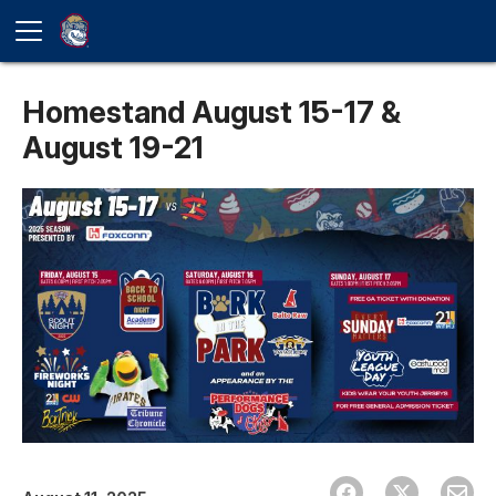
Homestand August 15-17 &
August 19-21