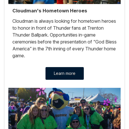
Cloudman's Hometown Heroes
Cloudman is always looking for hometown heroes
to honor in front of Thunder fans at Trenton
Thunder Ballpark. Opportunities in-game
ceremonies before the presentation of “God Bless
America” in the 7th inning of every Thunder home
game.
Learn more