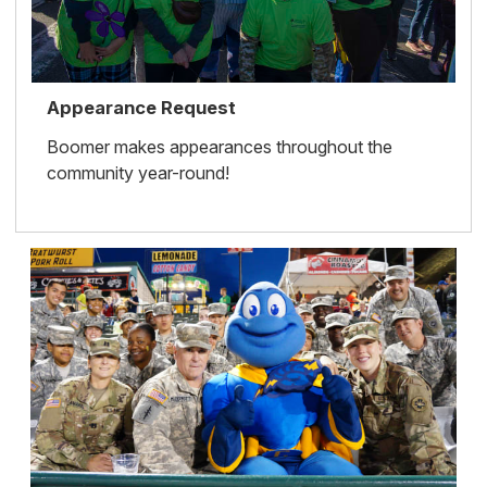
Appearance Request
Boomer makes appearances throughout the
community year-round!