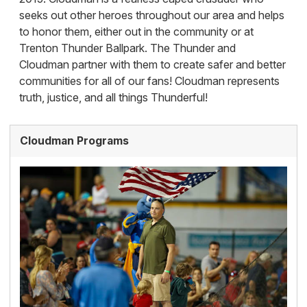
seeks out other heroes throughout our area and helps
to honor them, either out in the community or at
Trenton Thunder Ballpark. The Thunder and
Cloudman partner with them to create safer and better
communities for all of our fans! Cloudman represents
truth, justice, and all things Thunderful!
Cloudman Programs