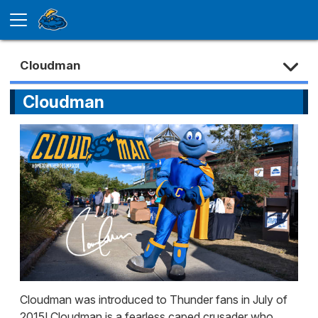
Cloudman
Cloudman
Cloudman was introduced to Thunder fans in July of
2015! Cloudman is a fearless caped crusader who