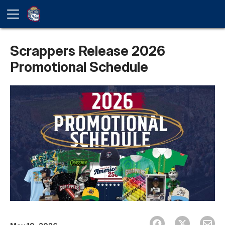
Scrappers Release 2026
Promotional Schedule