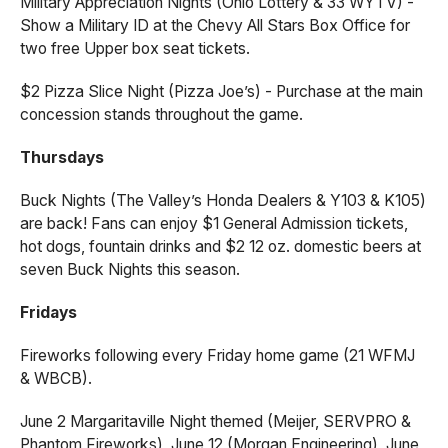
Military Appreciation Nights (Ohio Lottery & 33 WYTV) -
Show a Military ID at the Chevy All Stars Box Office for
two free Upper box seat tickets.
$2 Pizza Slice Night (Pizza Joe’s) - Purchase at the main
concession stands throughout the game.
Thursdays
Buck Nights (The Valley’s Honda Dealers & Y103 & K105)
are back! Fans can enjoy $1 General Admission tickets,
hot dogs, fountain drinks and $2 12 oz. domestic beers at
seven Buck Nights this season.
Fridays
Fireworks following every Friday home game (21 WFMJ
& WBCB).
June 2 Margaritaville Night themed (Meijer, SERVPRO &
Phantom Fireworks), June 12 (Morgan Engineering), June