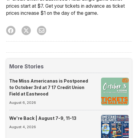
prices start at $7. Get your tickets in advance as ticket
prices increase $1 on the day of the game.
More Stories
The Miss Americanas is Postponed
to October 3rd at 7 17 Credit Union
Field at Eastwood
August 6, 2026
We're Back | August 7-9, 11-13
August 4, 2026