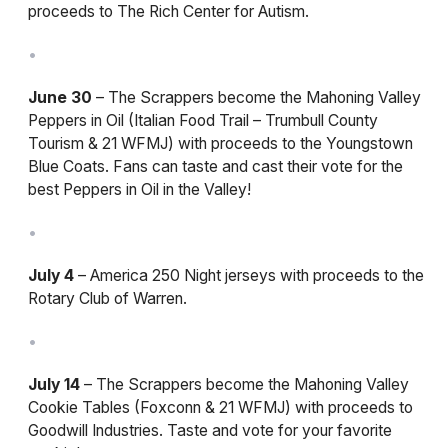
proceeds to The Rich Center for Autism.
June 30
– The Scrappers become the Mahoning Valley
Peppers in Oil (Italian Food Trail – Trumbull County
Tourism & 21 WFMJ) with proceeds to the Youngstown
Blue Coats. Fans can taste and cast their vote for the
best Peppers in Oil in the Valley!
July 4
– America 250 Night jerseys with proceeds to the
Rotary Club of Warren.
July 14
– The Scrappers become the Mahoning Valley
Cookie Tables (Foxconn & 21 WFMJ) with proceeds to
Goodwill Industries. Taste and vote for your favorite