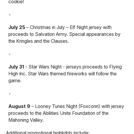
cookie!
July 25
– Christmas in July – Elf Night jersey with
proceeds to Salvation Army. Special appearances by
the Kringles and the Clauses.
July 31
- Star Wars Night - jerseys proceeds to Flying
High Inc. Star Wars themed fireworks will follow the
game.
August 9
– Looney Tunes Night (Foxconn) with jersey
proceeds to the Abilities Unite Foundation of the
Mahoning Valley.
Additional promotional highlights include: