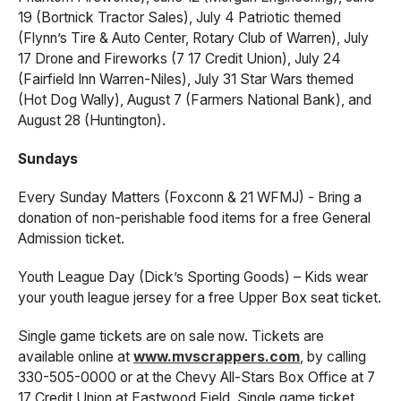
19 (Bortnick Tractor Sales), July 4 Patriotic themed
(Flynn’s Tire & Auto Center, Rotary Club of Warren), July
17 Drone and Fireworks (7 17 Credit Union), July 24
(Fairfield Inn Warren-Niles), July 31 Star Wars themed
(Hot Dog Wally), August 7 (Farmers National Bank), and
August 28 (Huntington).
Sundays
Every Sunday Matters (Foxconn & 21 WFMJ) - Bring a
donation of non-perishable food items for a free General
Admission ticket.
Youth League Day (Dick’s Sporting Goods) – Kids wear
your youth league jersey for a free Upper Box seat ticket.
Single game tickets are on sale now. Tickets are
available online at
www.mvscrappers.com
, by calling
330-505-0000 or at the Chevy All-Stars Box Office at 7
17 Credit Union at Eastwood Field. Single game ticket