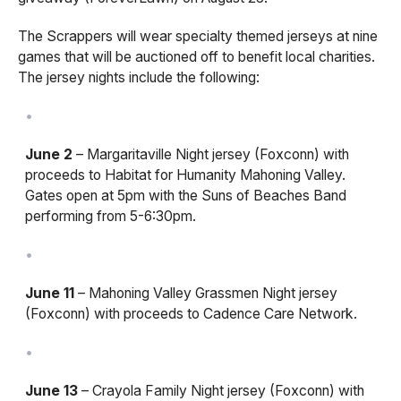
The Scrappers will wear specialty themed jerseys at nine
games that will be auctioned off to benefit local charities.
The jersey nights include the following:
June 2
– Margaritaville Night jersey (Foxconn) with
proceeds to Habitat for Humanity Mahoning Valley.
Gates open at 5pm with the Suns of Beaches Band
performing from 5-6:30pm.
June 11
– Mahoning Valley Grassmen Night jersey
(Foxconn) with proceeds to Cadence Care Network.
June 13
– Crayola Family Night jersey (Foxconn) with