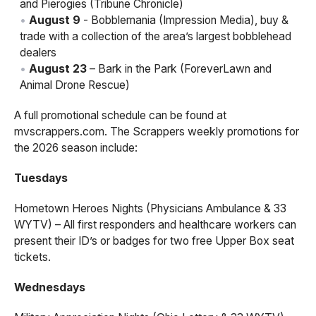
and Pierogies (Tribune Chronicle)
August 9
- Bobblemania (Impression Media), buy &
trade with a collection of the area’s largest bobblehead
dealers
August 23
– Bark in the Park (ForeverLawn and
Animal Drone Rescue)
A full promotional schedule can be found at
mvscrappers.com. The Scrappers weekly promotions for
the 2026 season include:
Tuesdays
Hometown Heroes Nights (Physicians Ambulance & 33
WYTV) – All first responders and healthcare workers can
present their ID’s or badges for two free Upper Box seat
tickets.
Wednesdays