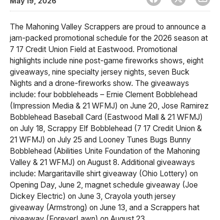
May 19, 2026
The Mahoning Valley Scrappers are proud to announce a
jam-packed promotional schedule for the 2026 season at
7 17 Credit Union Field at Eastwood. Promotional
highlights include nine post-game fireworks shows, eight
giveaways, nine specialty jersey nights, seven Buck
Nights and a drone-fireworks show. The giveaways
include: four bobbleheads – Ernie Clement Bobblehead
(Impression Media & 21 WFMJ) on June 20, Jose Ramirez
Bobblehead Baseball Card (Eastwood Mall & 21 WFMJ)
on July 18, Scrappy Elf Bobblehead (7 17 Credit Union &
21 WFMJ) on July 25 and Looney Tunes Bugs Bunny
Bobblehead (Abilities Unite Foundation of the Mahoning
Valley & 21 WFMJ) on August 8. Additional giveaways
include: Margaritaville shirt giveaway (Ohio Lottery) on
Opening Day, June 2, magnet schedule giveaway (Joe
Dickey Electric) on June 3, Crayola youth jersey
giveaway (Armstrong) on June 13, and a Scrappers hat
giveaway (ForeverLawn) on August 23.