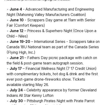
June 4
- Advanced Manufacturing and Engineering
Night (Mahoning Valley Manufacturers Coalition)
June 10
- Scrappers Day game at 11am with Senior
Fair (Comfort Keepers)
June 12
– Princess & Superhero Night (Once Upon a
Child – Niles)
June 19-20
– International Series - Scrappers take on
Canada 18U National team as part of the Canada Series
(Flying High, Inc.)
June 21
– Fathers Day picnic package with catch on
the field & post-game team autograph session.
July 17
– Financial Wellness Night (7 17 Credit Union)
with complimentary tickets, hot dog & drink and the first
ever post-game drone-fireworks show. Tickets
available starting May 26.
July 24
– Celebrity appearance by former Cleveland
Indians All Star Kenny Lofton
July 30
– Pittsburgh Pirates Night with Pirate Parrot