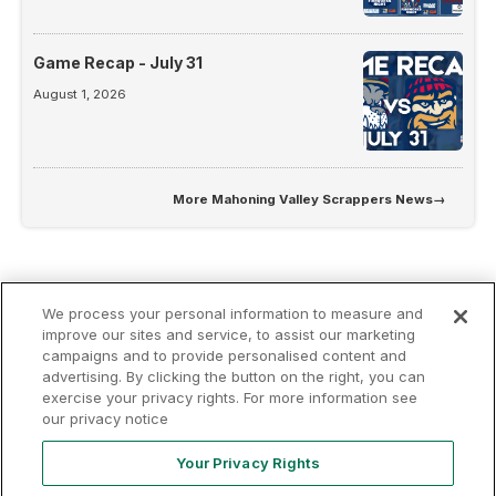
Game Recap - July 31
August 1, 2026
More
Mahoning Valley Scrappers News
→
We process your personal information to measure and
improve our sites and service, to assist our marketing
campaigns and to provide personalised content and
advertising. By clicking the button on the right, you can
Terms of
Privacy
Contact
exercise your privacy rights. For more information see
Your Privacy
Rights
Use
Policy
Us
our privacy notice
Your Privacy Rights