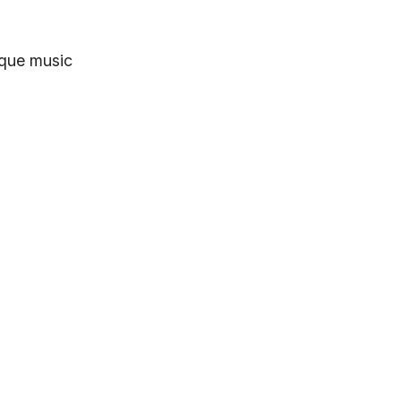
ique music