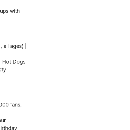
ups with
 all ages) |
$1 Hot Dogs
sty
,000 fans,
our
Birthday