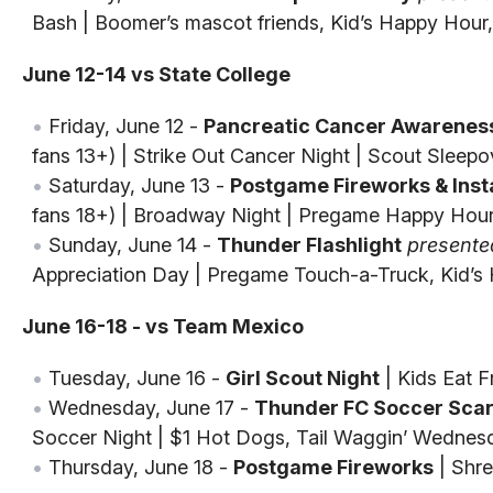
Bash | Boomer’s mascot friends, Kid’s Happy Hou
June 12-14 vs State College
Friday, June 12 -
Pancreatic Cancer Awareness
fans 13+) | Strike Out Cancer Night | Scout Sleepo
Saturday, June 13 -
Postgame Fireworks & Insta
fans 18+) | Broadway Night | Pregame Happy Hou
Sunday, June 14 -
Thunder Flashlight
presente
Appreciation Day | Pregame Touch-a-Truck, Kid’s
June 16-18 - vs Team Mexico
Tuesday, June 16 -
Girl Scout Night
| Kids Eat 
Wednesday, June 17 -
Thunder FC Soccer Scar
Soccer Night | $1 Hot Dogs, Tail Waggin’ Wednes
Thursday, June 18 -
Postgame Fireworks
| Shre