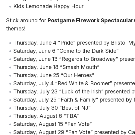
Kids Lemonade Happy Hour
Stick around for
Postgame Firework Spectacular
themes!
Thursday, June 4 “Pride” presented by Bristol M
Saturday, June 6 “Come to the Dark Side”
Saturday, June 13 “Regards to Broadway” presen
Thursday, June 18 “Smash Mouth”
Thursday, June 25 “Our Heroes”
Saturday, July 4 “Red White & Boomer” present
Thursday, July 23 “Luck of the Irish” presented 
Saturday, July 25 “Faith & Family” presented b
Thursday, July 30 “Best of NJ”
Thursday, August 6 “TBA”
Saturday, August 15 “Fan Vote”
Saturday, August 29 “Fan Vote” presented by Cap