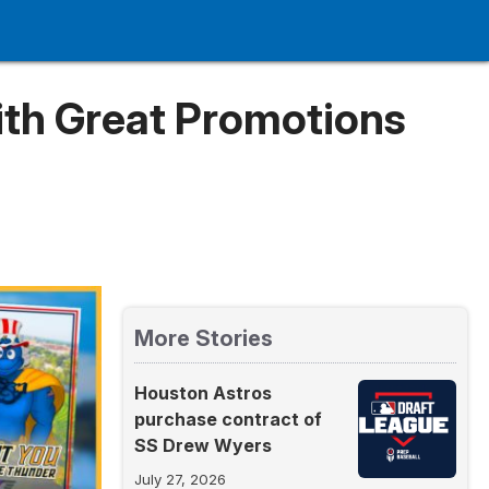
ith Great Promotions
More Stories
Houston Astros
purchase contract of
SS Drew Wyers
July 27, 2026