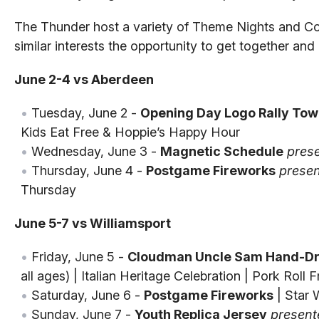
The Thunder host a variety of Theme Nights and C
similar interests the opportunity to get together an
June 2-4 vs Aberdeen
Tuesday, June 2 -
Opening Day Logo Rally Tow
Kids Eat Free & Hoppie’s Happy Hour
Wednesday, June 3 -
Magnetic Schedule
pres
Thursday, June 4 -
Postgame Fireworks
presen
Thursday
June 5-7 vs Williamsport
Friday, June 5 -
Cloudman Uncle Sam Hand-Dr
all ages) | Italian Heritage Celebration | Pork Roll
Saturday, June 6 -
Postgame Fireworks
| Star 
Sunday, June 7 -
Youth Replica Jersey
present