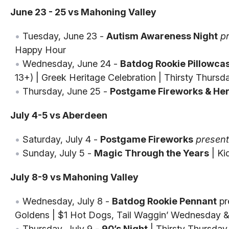
June 23 - 25 vs Mahoning Valley
Tuesday, June 23 -
Autism Awareness Night
p
Happy Hour
Wednesday, June 24 -
Batdog Rookie Pillowca
13+) | Greek Heritage Celebration | Thirsty Thursd
Thursday, June 25 -
Postgame Fireworks & Her
July 4-5 vs Aberdeen
Saturday, July 4 -
Postgame Fireworks
presen
Sunday, July 5 -
Magic Through the Years
| Ki
July 8-9 vs Mahoning Valley
Wednesday, July 8 -
Batdog Rookie Pennant
pr
Goldens | $1 Hot Dogs, Tail Waggin’ Wednesday &
Thursday, July 9 -
90’s Night
| Thirsty Thursday