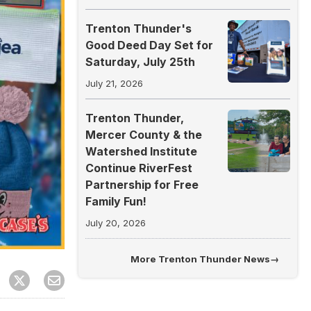
Trenton Thunder's
Good Deed Day Set for
Saturday, July 25th
July 21, 2026
Trenton Thunder,
Mercer County & the
Watershed Institute
Continue RiverFest
Partnership for Free
Family Fun!
July 20, 2026
More
Trenton Thunder News
→