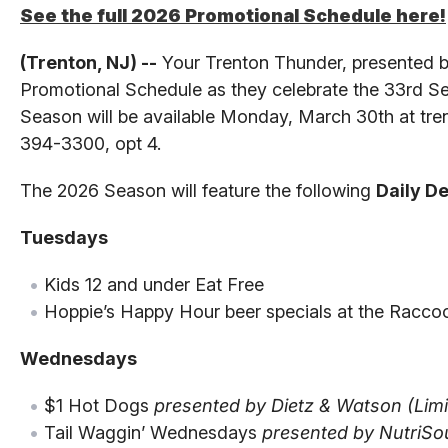
See the full 2026 Promotional Schedule here!
(Trenton, NJ) --
Your Trenton Thunder, presented by
Promotional Schedule as they celebrate the 33rd Se
Season will be available Monday, March 30th at tren
394-3300, opt 4.
The 2026 Season will feature the following
Daily D
Tuesdays
Kids 12 and under Eat Free
Hoppie’s Happy Hour beer specials at the Racc
Wednesdays
$1 Hot Dogs
presented by Dietz & Watson (Limit
Tail Waggin’ Wednesdays
presented by NutriSo