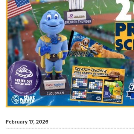
February 17, 2026