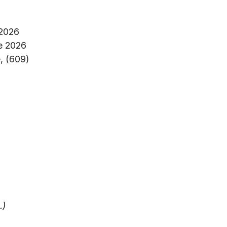
 2026
e 2026
, (609)
.)