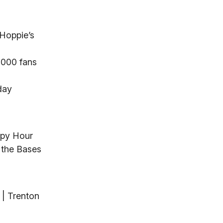
 Hoppie’s
,000 fans
day
ppy Hour
 the Bases
 | Trenton