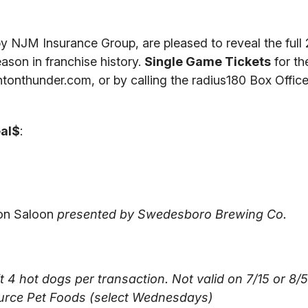
 NJM Insurance Group, are pleased to reveal the full
ason in franchise history.
Single Game Tickets
for th
tonthunder.com, or by calling the radius180 Box Office
eal$
:
oon Saloon
presented by Swedesboro Brewing Co.
 4 hot dogs per transaction. Not valid on 7/15 or 8/5
urce Pet Foods (select Wednesdays)