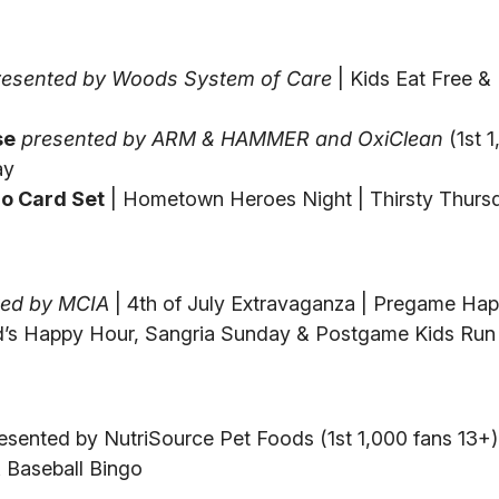
resented by Woods System of Care
| Kids Eat Free &
se
presented by ARM & HAMMER and OxiClean
(1st 1
ay
o Card Set
| Hometown Heroes Night | Thirsty Thurs
ted by MCIA
| 4th of July Extravaganza | Pregame Ha
d’s Happy Hour, Sangria Sunday & Postgame Kids Run
esented by NutriSource Pet Foods (1st 1,000 fans 13+)
 Baseball Bingo