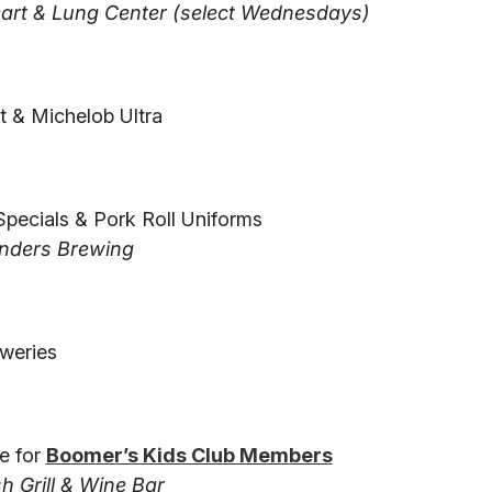
art & Lung Center (select Wednesdays)
t & Michelob Ultra
Specials & Pork Roll Uniforms
nders Brewing
weries
e for
Boomer’s Kids Club Members
 Grill & Wine Bar