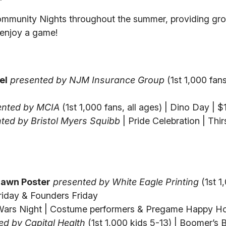
ommunity Nights throughout the summer, providing gro
d enjoy a game!
el
presented by NJM Insurance Group
(1st 1,000 fans,
ented by MCIA
(1st 1,000 fans, all ages) | Dino Day | 
ted by Bristol Myers Squibb
| Pride Celebration | Thir
awn Poster
presented by White Eagle Printing
(1st 1
 Friday & Founders Friday
Wars Night | Costume performers & Pregame Happy H
ed by Capital Health
(1st 1,000 kids 5-13) | Boomer’s 