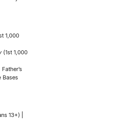
st 1,000
y
(1st 1,000
 Father’s
e Bases
ans 13+) |