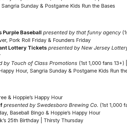
r, Sangria Sunday & Postgame Kids Run the Bases
 Purple Baseball
presented by that funny agency
(1
ver, Pork Roll Friday & Founders Friday
nt Lottery Tickets
presented by New Jersey Lotter
r
d by Touch of Class Promotions
(1st 1,000 fans 13+) |
 Happy Hour, Sangria Sunday & Postgame Kids Run th
Free & Hoppie’s Happy Hour
f
presented by Swedesboro Brewing Co.
(1st 1,000 f
day, Baseball Bingo & Hoppie’s Happy Hour
k’s 25th Birthday | Thirsty Thursday