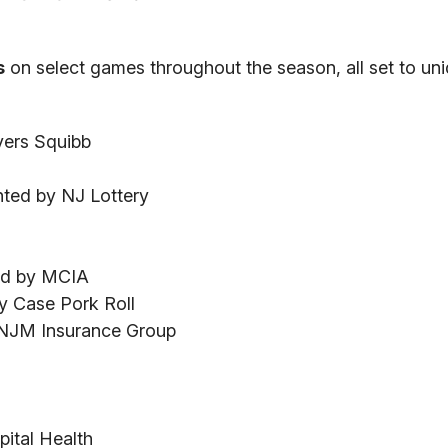
s
on select games throughout the season, all set to un
yers Squibb
ted by NJ Lottery
ed by MCIA
by Case Pork Roll
y NJM Insurance Group
ital Health