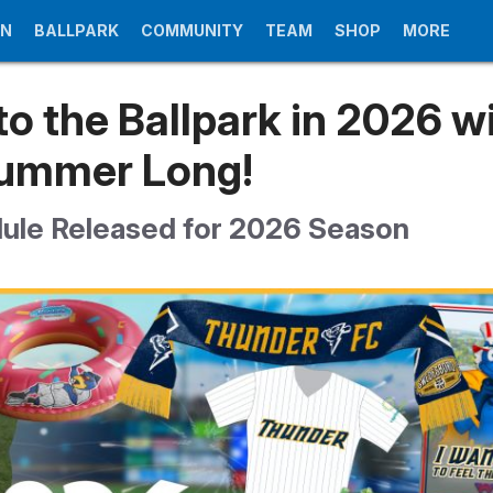
UN
BALLPARK
COMMUNITY
TEAM
SHOP
MORE
to the Ballpark in 2026 w
Summer Long!
dule Released for 2026 Season