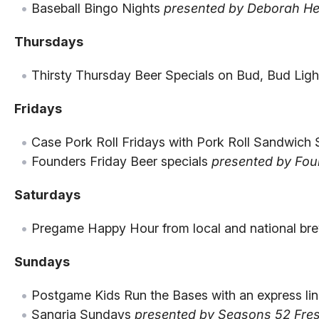
Baseball Bingo Nights
presented by Deborah He
Thursdays
Thirsty Thursday Beer Specials on Bud, Bud Ligh
Fridays
Case Pork Roll Fridays with Pork Roll Sandwich 
Founders Friday Beer specials
presented by Fou
Saturdays
Pregame Happy Hour from local and national bre
Sundays
Postgame Kids Run the Bases with an express lin
Sangria Sundays
presented by Seasons 52 Fresh