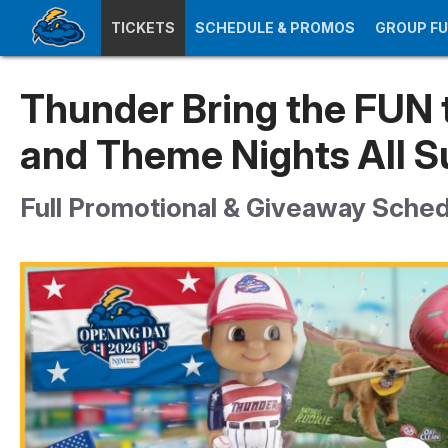
TICKETS
SCHEDULE & PROMOS
GROUP F
Thunder Bring the FUN 
and Theme Nights All 
Full Promotional & Giveaway Sche