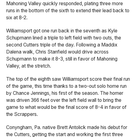
Mahoning Valley quickly responded, plating three more
runs in the bottom of the sixth to extend their lead back to
six at 8-2.
Williamsport got one run back in the seventh as Kyle
Schupmann lined a triple to left field with two outs, the
second Cutters triple of the day. Following a Maddix
Dalena walk, Chris Stanfield would drive across
Schupmann to make it 8-3, still in favor of Mahoning
Valley, at the stretch.
The top of the eighth saw Williamsport score their final run
of the game, this time thanks to a two-out solo home run
by Chance Jennings, his first of the season. The homer
was driven 366 feet over the left field wall to bring the
game to what would be the final score of 8-4 in favor of
the Scrappers.
Conyngham, Pa. native Brett Antolick made his debut for
the Cutters, getting the start and working the first three