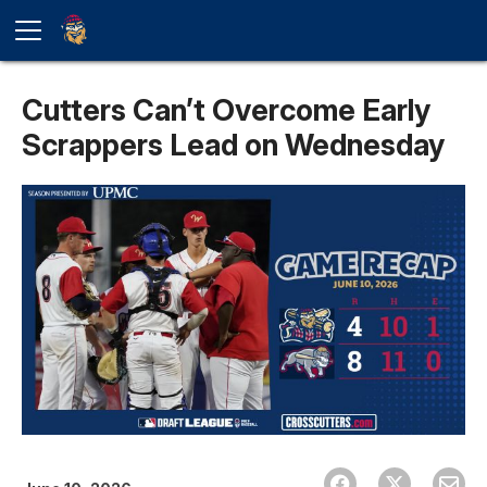
Cutters Can’t Overcome Early
Scrappers Lead on Wednesday