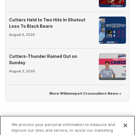
Cutters Held to Two Hits In Shutout
Loss To Black Bears
August 5, 2026
Cutters-Thunder Rained Out on
Sunday
August 2, 2026
More
Williamsport Crosscutters News
→
We process your personal information to measure and
improve our sites and service, to assist our marketing