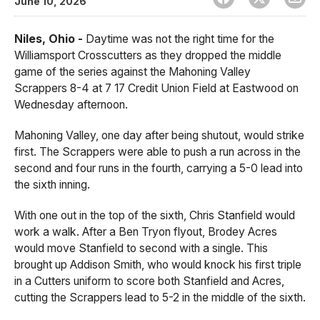
June 10, 2026
Niles, Ohio -
Daytime was not the right time for the
Williamsport Crosscutters as they dropped the middle
game of the series against the Mahoning Valley
Scrappers 8-4 at 7 17 Credit Union Field at Eastwood on
Wednesday afternoon.
Mahoning Valley, one day after being shutout, would strike
first. The Scrappers were able to push a run across in the
second and four runs in the fourth, carrying a 5-0 lead into
the sixth inning.
With one out in the top of the sixth, Chris Stanfield would
work a walk. After a Ben Tryon flyout, Brodey Acres
would move Stanfield to second with a single. This
brought up Addison Smith, who would knock his first triple
in a Cutters uniform to score both Stanfield and Acres,
cutting the Scrappers lead to 5-2 in the middle of the sixth.