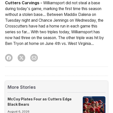
Cutters Carvings -
Williamsport did not steal a base
during today's game, marking the first time this season
without a stolen base... Between Maddix Dalena on
Tuesday night and Chance Jennings on Wednesday, the
Crosscutters have had a home run in each game this
series so far... With two triples today, Williamsport has
now had three on the season. The other triple was hit by
Ben Tryon at home on June 4th vs. West Virginia...
More Stories
McCoy Plates Four as Cutters Edge
Black Bears
August 6, 2026