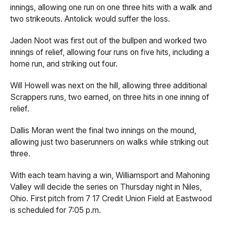
innings, allowing one run on one three hits with a walk and
two strikeouts. Antolick would suffer the loss.
Jaden Noot was first out of the bullpen and worked two
innings of relief, allowing four runs on five hits, including a
home run, and striking out four.
Will Howell was next on the hill, allowing three additional
Scrappers runs, two earned, on three hits in one inning of
relief.
Dallis Moran went the final two innings on the mound,
allowing just two baserunners on walks while striking out
three.
With each team having a win, Williamsport and Mahoning
Valley will decide the series on Thursday night in Niles,
Ohio. First pitch from 7 17 Credit Union Field at Eastwood
is scheduled for 7:05 p.m.