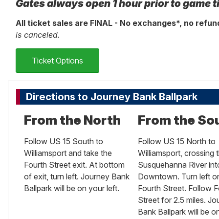
Gates always open 1 hour prior to game t
All ticket sales are FINAL - No exchanges*, no refu
is canceled.
Ticket Options
Directions to Journey Bank Ballpark
From the North
From the So
Follow US 15 South to
Follow US 15 North to
Williamsport and take the
Williamsport, crossing 
Fourth Street exit. At bottom
Susquehanna River int
of exit, turn left. Journey Bank
Downtown. Turn left o
Ballpark will be on your left.
Fourth Street. Follow F
Street for 2.5 miles. J
Bank Ballpark will be o