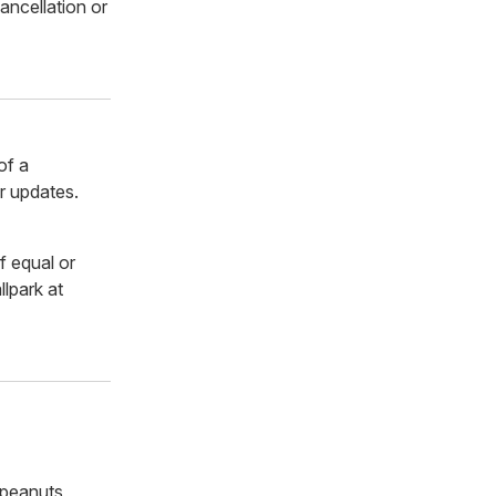
ancellation or
of a
r updates.
f equal or
lpark at
 peanuts,