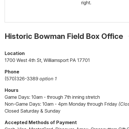
right.
Historic Bowman Field Box Office
Location
1700 West 4th St, Williamsport PA 17701
Phone
(570)326-3389
option 1
Hours
Game Days: 10am - through 7th inning stretch
Non-Game Days: 10am - 4pm Monday through Friday
(Clo
Closed Saturday & Sunday
Accepted Methods of Payment