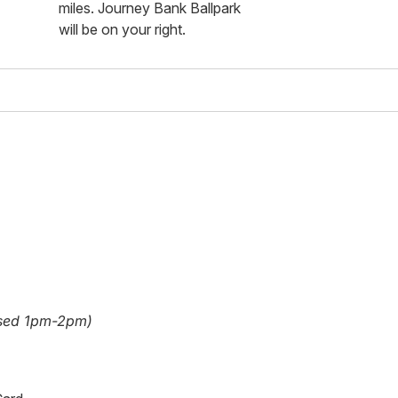
miles. Journey Bank Ballpark
will be on your right.
sed 1pm-2pm)