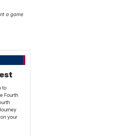
ent a game
est
 to
he Fourth
ourth
 Journey
 on your