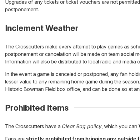
Upgrades of any tickets or ticket vouchers are not permitted
postponement.
Inclement Weather
The Crosscutters make every attempt to play games as sche
postponement or cancelation will be made on team social me
Information will also be distributed to local radio and media o
In the event a game is canceled or postponed, any fan holdin
lesser value to any remaining home game during the season.
Historic Bowman Field box office, and can be done so at an
Prohibited Items
The Crosscutters have a
Clear Bag policy
, which you can
Fans are
strictly prohibited from bringing any outside