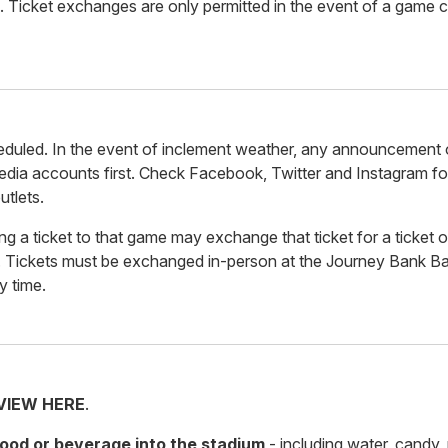
. Ticket exchanges are only permitted in the event of a game c
duled. In the event of inclement weather, any announcement 
dia accounts first. Check Facebook, Twitter and Instagram fo
utlets.
g a ticket to that game may exchange that ticket for a ticket o
 Tickets must be exchanged in-person at the Journey Bank Bal
y time.
VIEW HERE
.
 food or beverage into the stadium
- including water, candy,