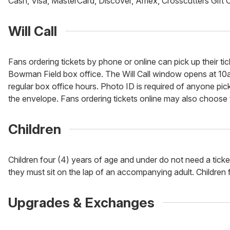
Cash, Visa, MasterCard, Discover, Amex, Crosscutters Gift 
Will Call
Fans ordering tickets by phone or online can pick up their tic
Bowman Field box office. The Will Call window opens at 10a
regular box office hours. Photo ID is required of anyone picki
the envelope. Fans ordering tickets online may also choose to
Children
Children four (4) years of age and under do not need a tick
they must sit on the lap of an accompanying adult. Children fi
Upgrades & Exchanges