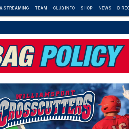
 & STREAMING
TEAM
CLUB INFO
SHOP
NEWS
DIRE