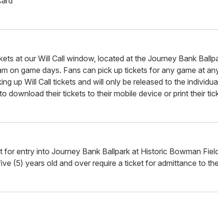
Card
kets at our Will Call window, located at the Journey Bank Ballpa
m on game days. Fans can pick up tickets for any game at any
ng up Will Call tickets and will only be released to the individ
 download their tickets to their mobile device or print their ti
et for entry into Journey Bank Ballpark at Historic Bowman Fie
ve (5) years old and over require a ticket for admittance to the