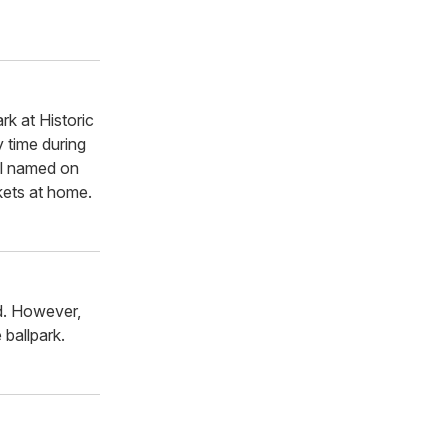
rk at Historic
 time during
ual named on
ckets at home.
ld. However,
 ballpark.