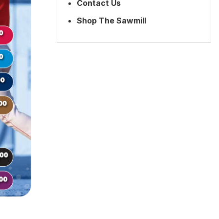
Contact Us
Shop The Sawmill