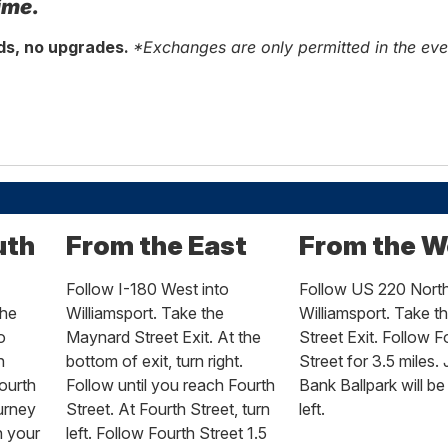
ime.
nds, no upgrades.
*Exchanges are only permitted in the ev
uth
From the East
From the W
Follow I-180 West into
Follow US 220 North
the
Williamsport. Take the
Williamsport. Take t
o
Maynard Street Exit. At the
Street Exit. Follow F
n
bottom of exit, turn right.
Street for 3.5 miles.
ourth
Follow until you reach Fourth
Bank Ballpark will be
ourney
Street. At Fourth Street, turn
left.
n your
left. Follow Fourth Street 1.5