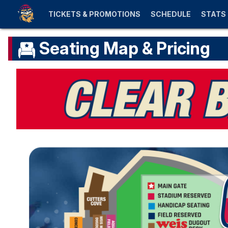
TICKETS & PROMOTIONS
SCHEDULE
STATS
Seating Map & Pricing