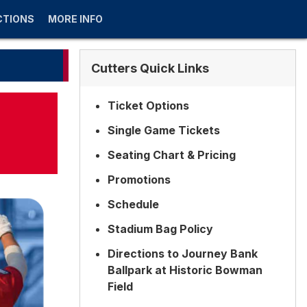
CTIONS
MORE INFO
Cutters Quick Links
Ticket Options
Single Game Tickets
Seating Chart & Pricing
Promotions
Schedule
Stadium Bag Policy
Directions to Journey Bank
Ballpark at Historic Bowman
Field