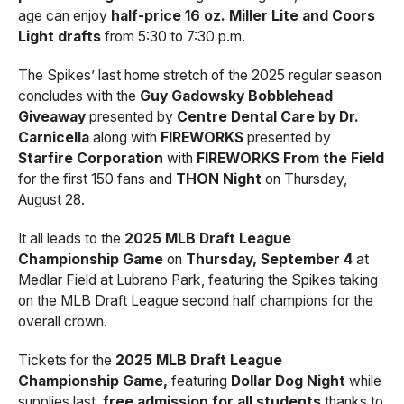
age can enjoy
half-price 16 oz. Miller Lite and Coors
Light drafts
from 5:30 to 7:30 p.m.
The Spikes’ last home stretch of the 2025 regular season
concludes with the
Guy Gadowsky Bobblehead
Giveaway
presented by
Centre Dental Care by Dr.
Carnicella
along with
FIREWORKS
presented by
Starfire Corporation
with
FIREWORKS From the Field
for the first 150 fans and
THON Night
on Thursday,
August 28.
It all leads to the
2025 MLB Draft League
Championship Game
on
Thursday, September 4
at
Medlar Field at Lubrano Park, featuring the Spikes taking
on the MLB Draft League second half champions for the
overall crown.
Tickets for the
2025 MLB Draft League
Championship Game,
featuring
Dollar Dog Night
while
supplies last,
free admission for all students
thanks to