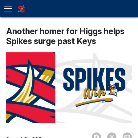
Another homer for Higgs helps
Spikes surge past Keys