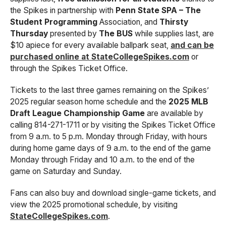
the Spikes in partnership with
Penn State SPA – The
Student Programming
Association, and
Thirsty
Thursday
presented by
The BUS
while supplies last, are
$10 apiece for every available ballpark seat,
and can be
purchased online at StateCollegeSpikes.com
or
through the Spikes Ticket Office.
Tickets to the last three games remaining on the Spikes’
2025 regular season home schedule and the
2025 MLB
Draft League Championship Game
are available by
calling 814-271-1711 or by visiting the Spikes Ticket Office
from 9 a.m. to 5 p.m. Monday through Friday, with hours
during home game days of 9 a.m. to the end of the game
Monday through Friday and 10 a.m. to the end of the
game on Saturday and Sunday.
Fans can also buy and download single-game tickets, and
view the 2025 promotional schedule, by visiting
StateCollegeSpikes.com
.