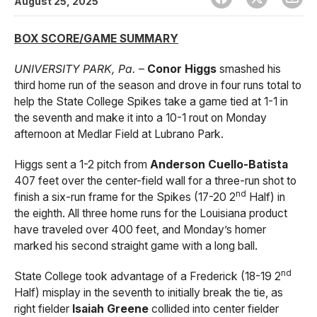
August 25, 2025
BOX SCORE/GAME SUMMARY
UNIVERSITY PARK, Pa.
–
Conor Higgs
smashed his
third home run of the season and drove in four runs total to
help the State College Spikes take a game tied at 1-1 in
the seventh and make it into a 10-1 rout on Monday
afternoon at Medlar Field at Lubrano Park.
Higgs sent a 1-2 pitch from
Anderson Cuello-Batista
407 feet over the center-field wall for a three-run shot to
nd
finish a six-run frame for the Spikes (17-20 2
Half) in
the eighth. All three home runs for the Louisiana product
have traveled over 400 feet, and Monday’s homer
marked his second straight game with a long ball.
nd
State College took advantage of a Frederick (18-19 2
Half) misplay in the seventh to initially break the tie, as
right fielder
Isaiah Greene
collided into center fielder