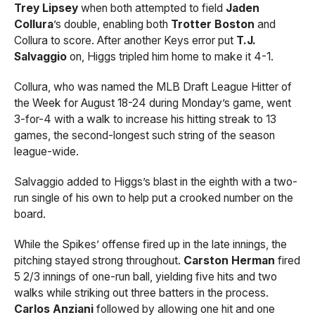
Trey Lipsey
when both attempted to field
Jaden
Collura
’s double, enabling both
Trotter Boston
and
Collura to score. After another Keys error put
T.J.
Salvaggio
on, Higgs tripled him home to make it 4-1.
Collura, who was named the MLB Draft League Hitter of
the Week for August 18-24 during Monday’s game, went
3-for-4 with a walk to increase his hitting streak to 13
games, the second-longest such string of the season
league-wide.
Salvaggio added to Higgs’s blast in the eighth with a two-
run single of his own to help put a crooked number on the
board.
While the Spikes’ offense fired up in the late innings, the
pitching stayed strong throughout.
Carston Herman
fired
5 2/3 innings of one-run ball, yielding five hits and two
walks while striking out three batters in the process.
Carlos Anziani
followed by allowing one hit and one