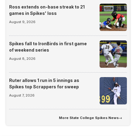
Ross extends on-base streak to 21
games in Spikes' loss
August 9, 2026
Spikes fall to IronBirds in first game
of weekend series
August 8, 2026
Ruter allows 1 run in 5 innings as
Spikes top Scrappers for sweep
August 7, 2026
More
State College Spikes News
→