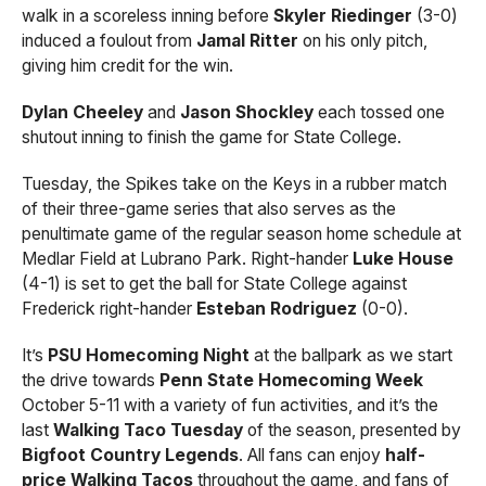
walk in a scoreless inning before
Skyler Riedinger
(3-0)
induced a foulout from
Jamal Ritter
on his only pitch,
giving him credit for the win.
Dylan Cheeley
and
Jason Shockley
each tossed one
shutout inning to finish the game for State College.
Tuesday, the Spikes take on the Keys in a rubber match
of their three-game series that also serves as the
penultimate game of the regular season home schedule at
Medlar Field at Lubrano Park. Right-hander
Luke House
(4-1) is set to get the ball for State College against
Frederick right-hander
Esteban Rodriguez
(0-0).
It’s
PSU Homecoming Night
at the ballpark as we start
the drive towards
Penn State Homecoming Week
October 5-11 with a variety of fun activities, and it’s the
last
Walking Taco Tuesday
of the season, presented by
Bigfoot Country Legends
. All fans can enjoy
half-
price Walking Tacos
throughout the game, and fans of