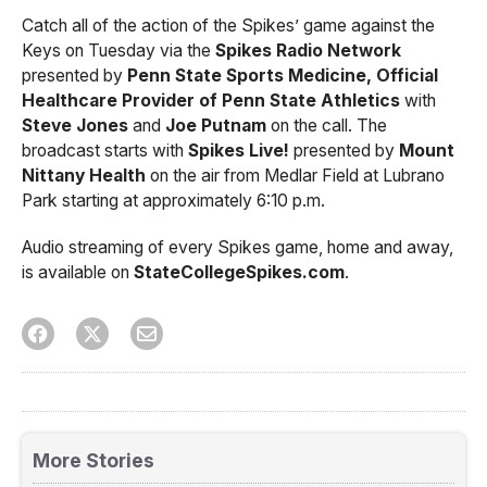
Catch all of the action of the Spikes’ game against the
Keys on Tuesday via the
Spikes Radio Network
presented by
Penn State Sports Medicine, Official
Healthcare Provider of Penn State Athletics
with
Steve Jones
and
Joe Putnam
on the call. The
broadcast starts with
Spikes Live!
presented by
Mount
Nittany Health
on the air from Medlar Field at Lubrano
Park starting at approximately 6:10 p.m.
Audio streaming of every Spikes game, home and away,
is available on
StateCollegeSpikes.com
.
More Stories