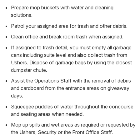
Prepare mop buckets with water and cleaning
solutions.
Patrol your assigned area for trash and other debris.
Clean office and break room trash when assigned.
If assigned to trash detail, you must empty all garbage
cans including suite level and also collect trash from
Ushers. Dispose of garbage bags by using the closest
dumpster chute.
Assist the Operations Staff with the removal of debris
and cardboard from the entrance areas on giveaway
days.
Squeegee puddles of water throughout the concourse
and seating areas when needed.
Mop up spills and wet areas as required or requested by
the Ushers, Security or the Front Office Staff.