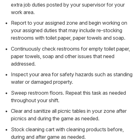
extra job duties posted by your supervisor for your
work area.
Report to your assigned zone and begin working on
your assigned duties that may include re-stocking
restrooms with toilet paper, paper towels and soap.
Continuously check restrooms for empty toilet paper,
paper towels, soap and other issues that need
addressed.
Inspect your area for safety hazards such as standing
water or damaged property.
Sweep restroom floors. Repeat this task as needed
throughout your shift.
Clear and sanitize all picnic tables in your zone after
picnics and during the game as needed.
Stock cleaning cart with cleaning products before,
during and after game as needed.