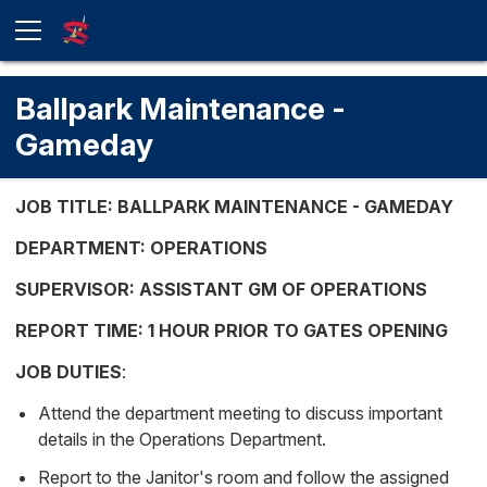
Ballpark Maintenance -
Gameday
JOB TITLE: BALLPARK MAINTENANCE - GAMEDAY
DEPARTMENT: OPERATIONS
SUPERVISOR: ASSISTANT GM OF OPERATIONS
REPORT TIME: 1 HOUR PRIOR TO GATES OPENING
JOB DUTIES
:
Attend the department meeting to discuss important
details in the Operations Department.
Report to the Janitor's room and follow the assigned