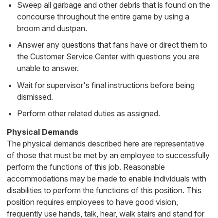
Sweep all garbage and other debris that is found on the
concourse throughout the entire game by using a
broom and dustpan.
Answer any questions that fans have or direct them to
the Customer Service Center with questions you are
unable to answer.
Wait for supervisor's final instructions before being
dismissed.
Perform other related duties as assigned.
Physical Demands
The physical demands described here are representative
of those that must be met by an employee to successfully
perform the functions of this job. Reasonable
accommodations may be made to enable individuals with
disabilities to perform the functions of this position. This
position requires employees to have good vision,
frequently use hands, talk, hear, walk stairs and stand for