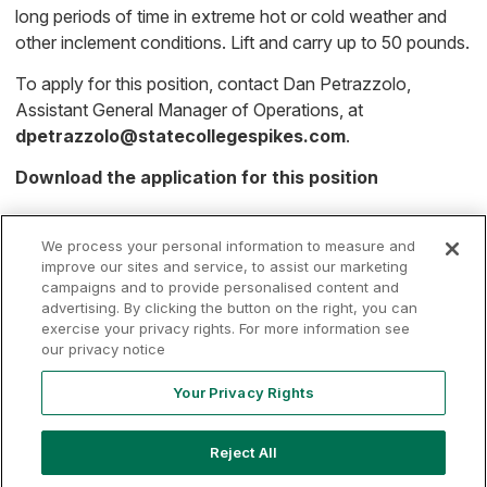
long periods of time in extreme hot or cold weather and
other inclement conditions. Lift and carry up to 50 pounds.
To apply for this position, contact Dan Petrazzolo,
Assistant General Manager of Operations, at
dpetrazzolo@statecollegespikes.com
.
Download the application for this position
We process your personal information to measure and
improve our sites and service, to assist our marketing
campaigns and to provide personalised content and
advertising. By clicking the button on the right, you can
Terms of
Privacy
Contact
exercise your privacy rights. For more information see
Your Privacy
Rights
Use
Policy
Us
our privacy notice
Your Privacy Rights
Copyright ©
2026
MLB Professional Development Leagues, LLC.
Reject All
MLB Draft League and Major League Baseball-related trademarks
and copyrights are property of the applicable MLB Entities. Third