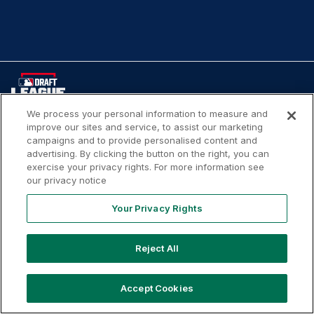
We process your personal information to measure and
improve our sites and service, to assist our marketing
Your
Terms of
Privacy
Contact
campaigns and to provide personalised content and
Privacy
Use
Policy
Us
advertising. By clicking the button on the right, you can
Rights
exercise your privacy rights. For more information see
our privacy notice
Your Privacy Rights
Copyright ©
2026
MLB Professional Development Leagues,
LLC. MLB Draft League and Major League Baseball-related
Reject All
trademarks and copyrights are property of the applicable
MLB Entities. Third party trademarks and copyrights are
Accept Cookies
property of the applicable third party. All rights reserved.