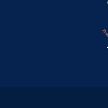
Exit Velocity
Distance
Launch Angle
106.7
380
26
mph
ft
deg
Bottom 4th
1
-
2
,
2 Outs
Single
Marcus Bradshaw singles on a line drive
to left fielder Austin Lemon. Sam Miller
scores. Dylan Schlaegel to 2nd.
TRN 0,
WV 3
WV
win probability
:
85.7
%
(
7.6
)