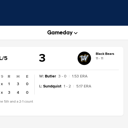
3
Black Bears
GAME
L/5
11 - 11
TATE
CHANGE:
INAL/5
W
:
Butler
3 - 0
|
1.53 ERA
9
R
H
E
x
1
3
0
L
:
Sundquist
1 - 2
|
5.17 ERA
x
3
4
0
the 5th and a 2-1 count