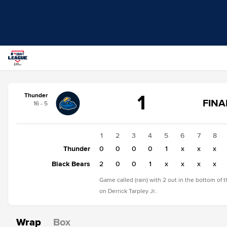
Score
1
Thunder
change:
Black
FINA
16 - 5
Bears
S
3
F
Thunder
1
2
3
4
5
6
7
8
1
Thunder
0
0
0
0
1
x
x
x
Black Bears
2
0
0
1
x
x
x
x
Game called (rain) with 2 out in the bottom of 
on Derrick Tarpley Jr..
Wrap
Box