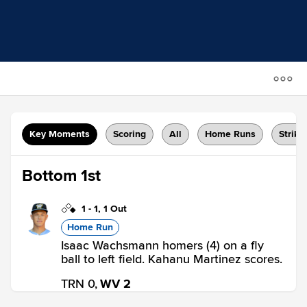
Key Moments
Scoring
All
Home Runs
Strike
Bottom 1st
1
-
1
,
1 Out
Home Run
Isaac Wachsmann homers (4) on a fly
ball to left field. Kahanu Martinez scores.
TRN 0,
WV 2
WV
win probability
:
71.7
%
(
16.6
)