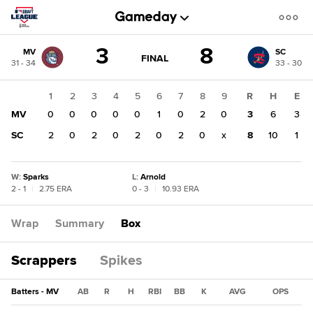
Score
3
8
MV
SC
change:
SC
GAME
FINAL
31 - 34
33 - 30
STATE
8
CHANGE:
FINAL
MV
1
2
3
4
5
6
7
8
9
R
H
E
3
MV
0
0
0
0
0
1
0
2
0
3
6
3
SC
2
0
2
0
2
0
2
0
x
8
10
1
W
:
Sparks
L
:
Arnold
2 - 1
|
2.75 ERA
0 - 3
|
10.93 ERA
Wrap
Summary
Box
Scrappers
Spikes
Batters - MV
AB
R
H
RBI
BB
K
AVG
OPS