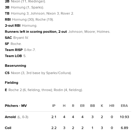
2B
Nixon (11, Riedinger).
3B
Hornung (1, Sparks).
TB
Hornung 3; Johnson; Nixon 3; Rover 2.
RBI
Hornung (30); Roche (19).
2-out RBI
Hornung.
Runners left in scoring position, 2 out
Johnson; Moore; Holmes.
SAC
Bryant IV.
SF
Roche.
Team RISP
0-for-7.
Team LOB
5.
baserunning
CS
Nixon (3, 3rd base by Sparks/Collura).
fielding
E
Roche 2 (6, fielding, throw); Rodin (4, fielding).
Pitchers - MV
IP
H
R
ER
BB
K
HR
ERA
Arnold
2.1
4
4
4
3
2
0
10.93
(L, 0-3)
Coil
2.2
3
2
2
1
3
0
6.89