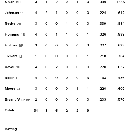
Nixon
3
1
2
0
1
0
.389
1.007
DH
Johnson
4
2
1
0
0
0
.224
.612
SS
Roche
3
0
0
1
0
0
.339
.834
2B
Hornung
4
0
1
1
0
1
.326
.889
1B
Holmes
3
0
0
0
0
3
.227
.692
RF
Rivera
1
0
0
0
0
1
.218
.764
LF
Rover
4
0
2
0
0
0
.220
.637
3B
Rodin
4
0
0
0
0
3
.163
.436
C
Moore
3
0
0
0
1
1
.220
.609
CF
Bryant IV
2
0
0
0
0
0
.203
.570
LF-RF
Totals
31
3
6
2
2
9
batting