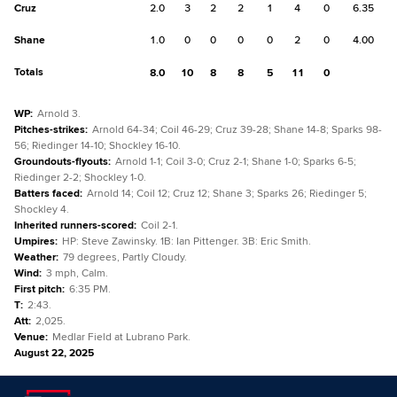
Cruz
2.0
3
2
2
1
4
0
6.35
Shane
1.0
0
0
0
0
2
0
4.00
Totals
8.0
10
8
8
5
11
0
WP
:
Arnold 3.
Pitches-strikes
:
Arnold 64-34; Coil 46-29; Cruz 39-28; Shane 14-8; Sparks 98-
56; Riedinger 14-10; Shockley 16-10.
Groundouts-flyouts
:
Arnold 1-1; Coil 3-0; Cruz 2-1; Shane 1-0; Sparks 6-5;
Riedinger 2-2; Shockley 1-0.
Batters faced
:
Arnold 14; Coil 12; Cruz 12; Shane 3; Sparks 26; Riedinger 5;
Shockley 4.
Inherited runners-scored
:
Coil 2-1.
Umpires
:
HP: Steve Zawinsky. 1B: Ian Pittenger. 3B: Eric Smith.
Weather
:
79 degrees, Partly Cloudy.
Wind
:
3 mph, Calm.
First pitch
:
6:35 PM.
T
:
2:43.
Att
:
2,025.
Venue
:
Medlar Field at Lubrano Park.
August 22, 2025