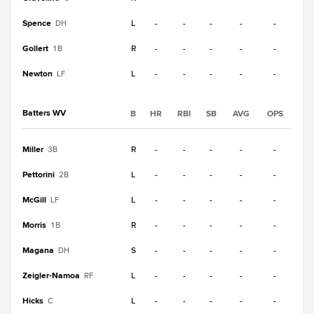
Spence
L
-
-
-
-
-
DH
Gollert
R
-
-
-
-
-
1B
Newton
L
-
-
-
-
-
LF
Batters WV
B
HR
RBI
SB
AVG
OPS
Miller
R
-
-
-
-
-
3B
Pettorini
L
-
-
-
-
-
2B
McGill
L
-
-
-
-
-
LF
Morris
R
-
-
-
-
-
1B
Magana
S
-
-
-
-
-
DH
Zeigler-Namoa
L
-
-
-
-
-
RF
Hicks
L
-
-
-
-
-
C