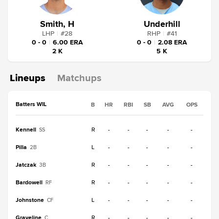
Smith, H
Underhill
LHP
|
#
28
RHP
|
#
41
0 - 0
|
6.00 ERA
0 - 0
|
2.08 ERA
2 K
5 K
Lineups
Matchups
Batters WIL
B
HR
RBI
SB
AVG
OPS
Kennell
R
-
-
-
-
-
SS
Pilla
L
-
-
-
-
-
2B
Jatczak
R
-
-
-
-
-
3B
Bardowell
R
-
-
-
-
-
RF
Johnstone
L
-
-
-
-
-
CF
Graveline
R
-
-
-
-
-
C