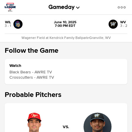
WIL
June 10, 2025
WV
3 - 1
7:00 PM EDT
3 - 2
Wagener Field at Kendrick Family Ballpark
•
Granville, WV
Follow the Game
Watch
Black Bears - AWRE TV
Crosscutters - AWRE TV
Probable Pitchers
VS.