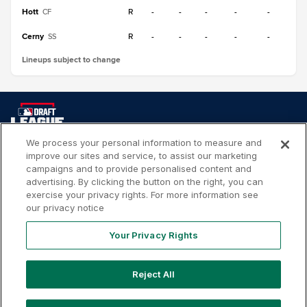
Hott
R
-
-
-
-
-
CF
Cerny
R
-
-
-
-
-
SS
Lineups subject to change
We process your personal information to measure and
improve our sites and service, to assist our marketing
Your
Terms of
Privacy
Contact
campaigns and to provide personalised content and
Privacy
Use
Policy
Us
advertising. By clicking the button on the right, you can
Rights
exercise your privacy rights. For more information see
our privacy notice
Your Privacy Rights
Copyright ©
2026
MLB Professional Development Leagues,
LLC. MLB Draft League and Major League Baseball-related
Reject All
trademarks and copyrights are property of the applicable
MLB Entities. Third party trademarks and copyrights are