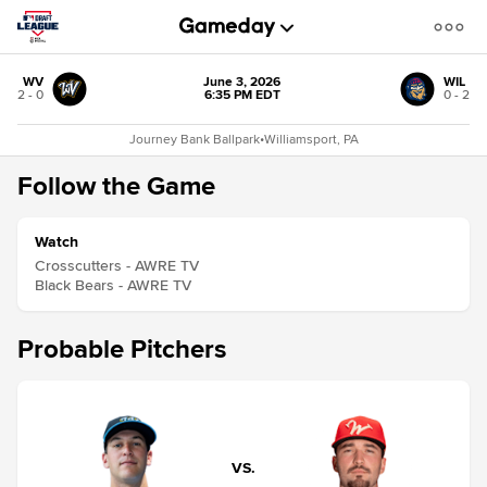
WV
June 3, 2026
WIL
2 - 0
6:35 PM EDT
0 - 2
Journey Bank Ballpark
•
Williamsport, PA
Follow the Game
Watch
Crosscutters - AWRE TV
Black Bears - AWRE TV
Probable Pitchers
VS.