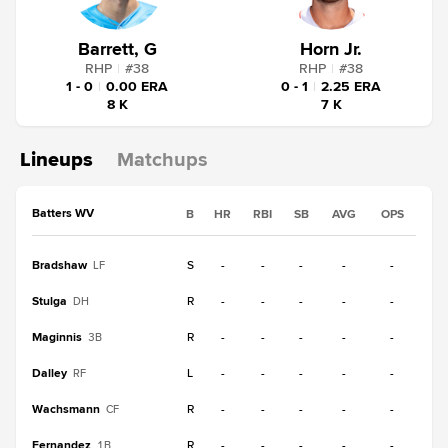
Barrett, G
Horn Jr.
RHP
|
#
38
RHP
|
#
38
1 - 0
|
0.00 ERA
0 - 1
|
2.25 ERA
8 K
7 K
Lineups
Matchups
Batters WV
B
HR
RBI
SB
AVG
OPS
Bradshaw
S
-
-
-
-
-
LF
Stulga
R
-
-
-
-
-
DH
Maginnis
R
-
-
-
-
-
3B
Dalley
L
-
-
-
-
-
RF
Wachsmann
R
-
-
-
-
-
CF
Fernandez
R
-
-
-
-
-
1B