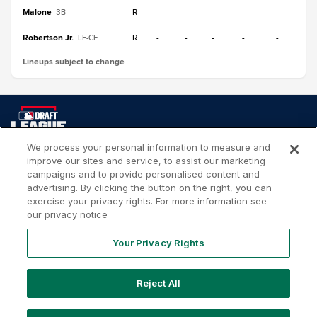
Malone
R
-
-
-
-
-
3B
Robertson Jr.
R
-
-
-
-
-
LF-CF
Lineups subject to change
We process your personal information to measure and
improve our sites and service, to assist our marketing
Your
Terms of
Privacy
Contact
campaigns and to provide personalised content and
Privacy
Use
Policy
Us
advertising. By clicking the button on the right, you can
Rights
exercise your privacy rights. For more information see
our privacy notice
Your Privacy Rights
Copyright ©
2026
MLB Professional Development Leagues,
LLC. MLB Draft League and Major League Baseball-related
Reject All
trademarks and copyrights are property of the applicable
MLB Entities. Third party trademarks and copyrights are