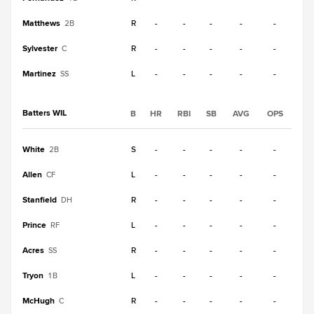
Matthews
R
-
-
-
-
-
2B
Sylvester
R
-
-
-
-
-
C
Martinez
L
-
-
-
-
-
SS
Batters WIL
B
HR
RBI
SB
AVG
OPS
White
S
-
-
-
-
-
2B
Allen
L
-
-
-
-
-
CF
Stanfield
R
-
-
-
-
-
DH
Prince
L
-
-
-
-
-
RF
Acres
R
-
-
-
-
-
SS
Tryon
L
-
-
-
-
-
1B
McHugh
R
-
-
-
-
-
C